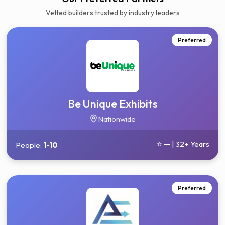
Vetted builders trusted by industry leaders
Preferred
Be Unique Exhibits
Nationwide
⭐
—
| 32+ Years
People:
1-10
Preferred