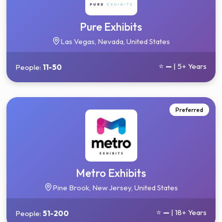
Pure Exhibits
Las Vegas, Nevada, United States
⭐
—
| 5+ Years
People:
11-50
Preferred
Metro Exhibits
Pine Brook, New Jersey, United States
⭐
—
| 18+ Years
People:
51-200