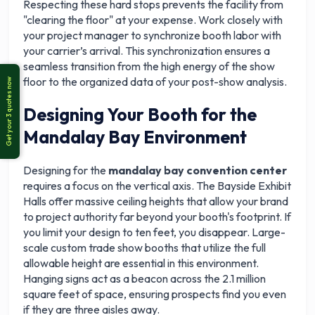
Respecting these hard stops prevents the facility from
"clearing the floor" at your expense. Work closely with
your project manager to synchronize booth labor with
your carrier’s arrival. This synchronization ensures a
seamless transition from the high energy of the show
floor to the organized data of your post-show analysis.
Designing Your Booth for the
Mandalay Bay Environment
Designing for the
mandalay bay convention center
requires a focus on the vertical axis. The Bayside Exhibit
Halls offer massive ceiling heights that allow your brand
to project authority far beyond your booth's footprint. If
you limit your design to ten feet, you disappear. Large-
scale custom trade show booths that utilize the full
allowable height are essential in this environment.
Hanging signs act as a beacon across the 2.1 million
square feet of space, ensuring prospects find you even
if they are three aisles away.