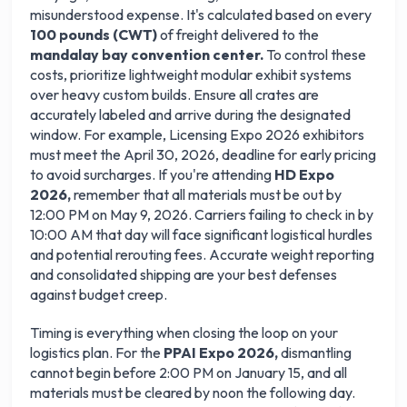
misunderstood expense. It's calculated based on every
100 pounds (CWT)
of freight delivered to the
mandalay bay convention center.
To control these
costs, prioritize lightweight modular exhibit systems
over heavy custom builds. Ensure all crates are
accurately labeled and arrive during the designated
window. For example, Licensing Expo 2026 exhibitors
must meet the April 30, 2026, deadline for early pricing
to avoid surcharges. If you're attending
HD Expo
2026,
remember that all materials must be out by
12:00 PM on May 9, 2026. Carriers failing to check in by
10:00 AM that day will face significant logistical hurdles
and potential rerouting fees. Accurate weight reporting
and consolidated shipping are your best defenses
against budget creep.
Timing is everything when closing the loop on your
logistics plan. For the
PPAI Expo 2026,
dismantling
cannot begin before 2:00 PM on January 15, and all
materials must be cleared by noon the following day.