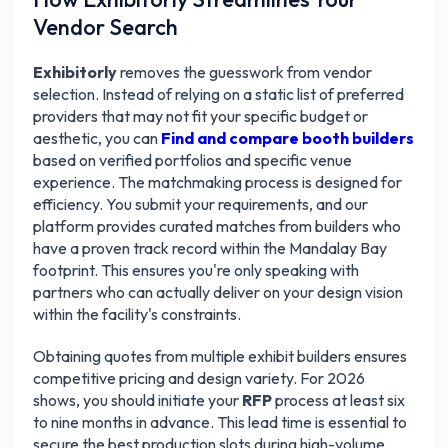
Vendor Search
Exhibitorly
removes the guesswork from vendor
selection. Instead of relying on a static list of preferred
providers that may not fit your specific budget or
aesthetic, you can
Find and compare booth builders
based on verified portfolios and specific venue
experience. The matchmaking process is designed for
efficiency. You submit your requirements, and our
platform provides curated matches from builders who
have a proven track record within the Mandalay Bay
footprint. This ensures you're only speaking with
partners who can actually deliver on your design vision
within the facility's constraints.
Obtaining quotes from multiple exhibit builders ensures
competitive pricing and design variety. For 2026
shows, you should initiate your
RFP
process at least six
to nine months in advance. This lead time is essential to
secure the best production slots during high-volume