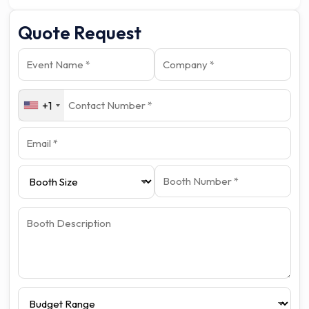
Quote Request
+1