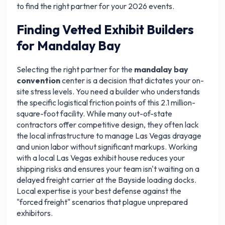
to find the right partner for your 2026 events.
Finding Vetted Exhibit Builders
for Mandalay Bay
Selecting the right partner for the
mandalay bay
convention
center is a decision that dictates your on-
site stress levels. You need a builder who understands
the specific logistical friction points of this 2.1 million-
square-foot facility. While many out-of-state
contractors offer competitive design, they often lack
the local infrastructure to manage Las Vegas drayage
and union labor without significant markups. Working
with a local Las Vegas exhibit house reduces your
shipping risks and ensures your team isn't waiting on a
delayed freight carrier at the Bayside loading docks.
Local expertise is your best defense against the
"forced freight" scenarios that plague unprepared
exhibitors.