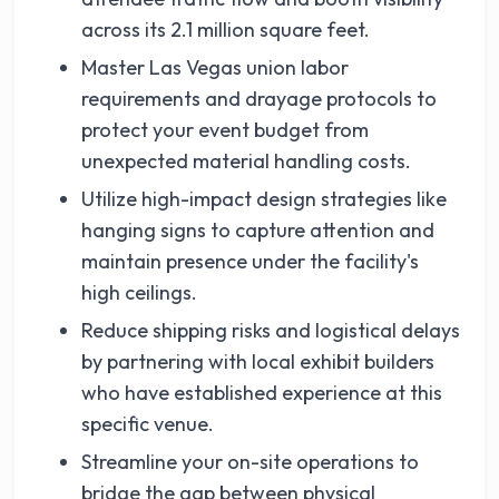
across its 2.1 million square feet.
Master Las Vegas union labor
requirements and drayage protocols to
protect your event budget from
unexpected material handling costs.
Utilize high-impact design strategies like
hanging signs to capture attention and
maintain presence under the facility's
high ceilings.
Reduce shipping risks and logistical delays
by partnering with local exhibit builders
who have established experience at this
specific venue.
Streamline your on-site operations to
bridge the gap between physical