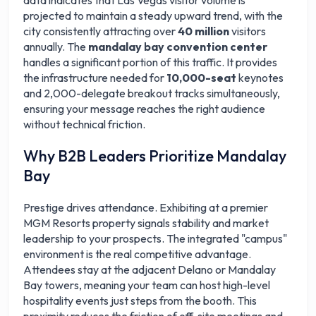
data indicates that Las Vegas visitor volume is
projected to maintain a steady upward trend, with the
city consistently attracting over
40 million
visitors
annually. The
mandalay bay convention center
handles a significant portion of this traffic. It provides
the infrastructure needed for
10,000-seat
keynotes
and 2,000-delegate breakout tracks simultaneously,
ensuring your message reaches the right audience
without technical friction.
Why B2B Leaders Prioritize Mandalay
Bay
Prestige drives attendance. Exhibiting at a premier
MGM Resorts property signals stability and market
leadership to your prospects. The integrated "campus"
environment is the real competitive advantage.
Attendees stay at the adjacent Delano or Mandalay
Bay towers, meaning your team can host high-level
hospitality events just steps from the booth. This