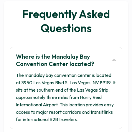
Frequently Asked
Questions
Where is the Mandalay Bay
Get your 3 quotes now
Convention Center located?
The mandalay bay convention center is located
at 3950 Las Vegas Blvd S, Las Vegas, NV 89119. It
sits at the southern end of the Las Vegas Strip,
approximately three miles from Harry Reid
International Airport. This location provides easy
access to major resort corridors and transit links
for international B2B travelers.