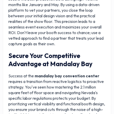
months like January and May. By using a data-driven
platform to vet your partners, you close the loop
between your initial design vision and the practical
realities of the show floor. This precision leads to a
seamless event execution and maximizes your overall
ROI. Don't leave your booth success to chance; use a
vetted approach to find a partner that treats your lead
capture goals as their own.
Secure Your Competitive
Advantage at Mandalay Bay
Success at the
mandalay bay convention center
requires a transition from reactive logistics to proactive
strategy. You've seen how mastering the 2.1 million
square feet of floor space and navigating Nevada's
specific labor regulations protects your budget. By
prioritizing vertical visibility and functional booth design,
you ensure your brand cuts through the noise of a high-