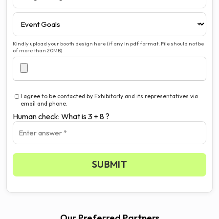
Kindly upload your booth design here (if any in pdf format. File should not be
of more than 20MB)
I agree to be contacted by Exhibitorly and its representatives via
email and phone.
Human check: What is 3 + 8 ?
SUBMIT
Our Preferred Partners