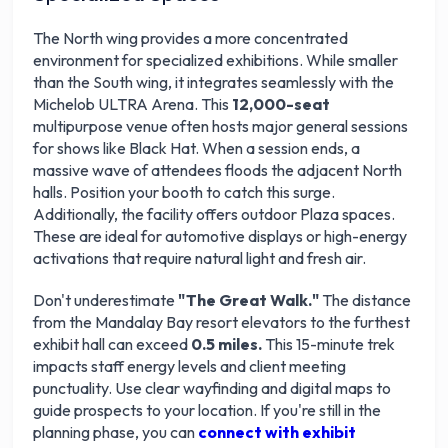
The North wing provides a more concentrated
environment for specialized exhibitions. While smaller
than the South wing, it integrates seamlessly with the
Michelob ULTRA Arena. This
12,000-seat
multipurpose venue often hosts major general sessions
for shows like Black Hat. When a session ends, a
massive wave of attendees floods the adjacent North
halls. Position your booth to catch this surge.
Additionally, the facility offers outdoor Plaza spaces.
These are ideal for automotive displays or high-energy
activations that require natural light and fresh air.
Don't underestimate
"The Great Walk."
The distance
from the Mandalay Bay resort elevators to the furthest
exhibit hall can exceed
0.5 miles.
This 15-minute trek
impacts staff energy levels and client meeting
punctuality. Use clear wayfinding and digital maps to
guide prospects to your location. If you're still in the
planning phase, you can
connect with exhibit