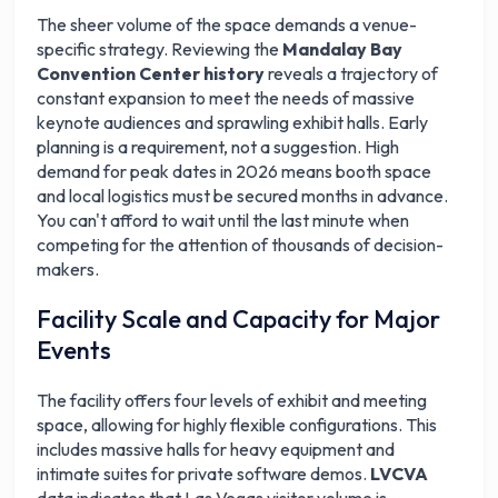
The sheer volume of the space demands a venue-
specific strategy. Reviewing the
Mandalay Bay
Convention Center history
reveals a trajectory of
constant expansion to meet the needs of massive
keynote audiences and sprawling exhibit halls. Early
planning is a requirement, not a suggestion. High
demand for peak dates in 2026 means booth space
and local logistics must be secured months in advance.
You can't afford to wait until the last minute when
competing for the attention of thousands of decision-
makers.
Facility Scale and Capacity for Major
Events
The facility offers four levels of exhibit and meeting
space, allowing for highly flexible configurations. This
includes massive halls for heavy equipment and
intimate suites for private software demos.
LVCVA