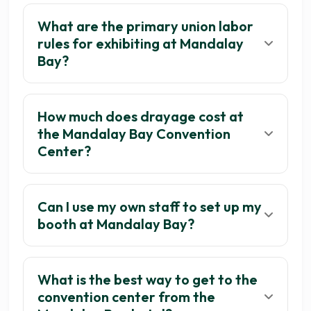
What are the primary union labor
rules for exhibiting at Mandalay
Bay?
How much does drayage cost at
the Mandalay Bay Convention
Center?
Can I use my own staff to set up my
booth at Mandalay Bay?
What is the best way to get to the
convention center from the