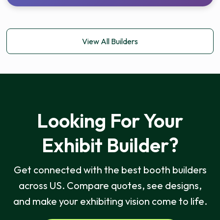
View All Builders
Looking For Your
Exhibit Builder?
Get connected with the best booth builders
across US. Compare quotes, see designs,
and make your exhibiting vision come to life.