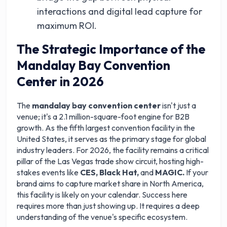
interactions and digital lead capture for
maximum ROI.
The Strategic Importance of the
Mandalay Bay Convention
Center in 2026
The
mandalay bay convention center
isn't just a
venue; it's a 2.1 million-square-foot engine for B2B
growth. As the fifth largest convention facility in the
United States, it serves as the primary stage for global
industry leaders. For 2026, the facility remains a critical
pillar of the Las Vegas trade show circuit, hosting high-
stakes events like
CES, Black Hat,
and
MAGIC.
If your
brand aims to capture market share in North America,
this facility is likely on your calendar. Success here
requires more than just showing up. It requires a deep
understanding of the venue's specific ecosystem.