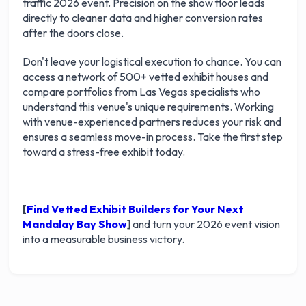
traffic 2026 event. Precision on the show floor leads
directly to cleaner data and higher conversion rates
after the doors close.
Don't leave your logistical execution to chance. You can
access a network of 500+ vetted exhibit houses and
compare portfolios from Las Vegas specialists who
understand this venue's unique requirements. Working
with venue-experienced partners reduces your risk and
ensures a seamless move-in process. Take the first step
toward a stress-free exhibit today.
[
Find Vetted Exhibit Builders for Your Next
Mandalay Bay Show
] and turn your 2026 event vision
into a measurable business victory.