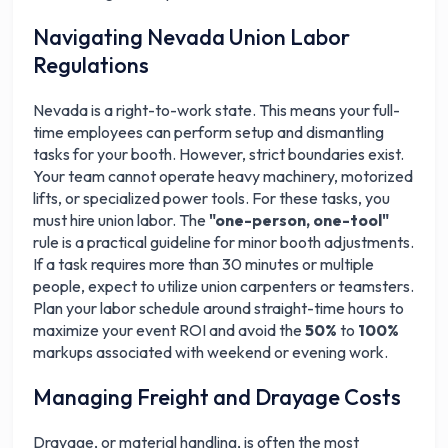
Navigating Nevada Union Labor
Regulations
Nevada is a right-to-work state. This means your full-
time employees can perform setup and dismantling
tasks for your booth. However, strict boundaries exist.
Your team cannot operate heavy machinery, motorized
lifts, or specialized power tools. For these tasks, you
must hire union labor. The
"one-person, one-tool"
rule is a practical guideline for minor booth adjustments.
If a task requires more than 30 minutes or multiple
people, expect to utilize union carpenters or teamsters.
Plan your labor schedule around straight-time hours to
maximize your event ROI and avoid the
50%
to
100%
markups associated with weekend or evening work.
Managing Freight and Drayage Costs
Drayage, or material handling, is often the most