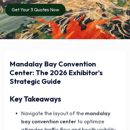
Get Your 3 Quotes Now
Mandalay Bay Convention
Center: The 2026 Exhibitor’s
Strategic Guide
Key Takeaways
Navigate the layout of the
mandalay
bay convention center
to optimize
attendee traffic flow and booth visibility