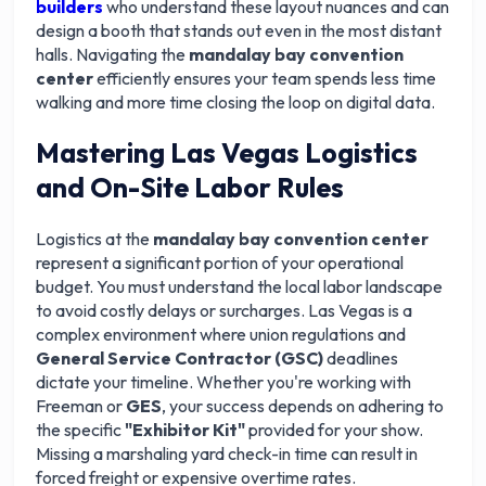
builders
who understand these layout nuances and can
design a booth that stands out even in the most distant
halls. Navigating the
mandalay bay convention
center
efficiently ensures your team spends less time
walking and more time closing the loop on digital data.
Mastering Las Vegas Logistics
and On-Site Labor Rules
Logistics at the
mandalay bay convention center
represent a significant portion of your operational
budget. You must understand the local labor landscape
to avoid costly delays or surcharges. Las Vegas is a
complex environment where union regulations and
General Service Contractor (GSC)
deadlines
dictate your timeline. Whether you're working with
Freeman or
GES
, your success depends on adhering to
the specific
"Exhibitor Kit"
provided for your show.
Missing a marshaling yard check-in time can result in
forced freight or expensive overtime rates.