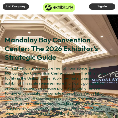
List Company
Sign In
Mandalay Bay Convention
Center: The 2026 Exhibitor’s
Strategic Guide
With 2.1 million gross square feet of floor space, the
Mandalay Bay Convention Center stands as the fifth largest
facility in the United States. You know that managing an
exhibit of this scale requires more than just a competitive
product. It demands a precise plan to combat attendee
fatigue and navigate the complexities of Las Vegas labor
rules. Precision is your best asset. Missing a drayage
window or misunderstanding Nevada’s right-to-work
regulations can quickly compromise your event ROI and
leave your team scrambling on the show floor.