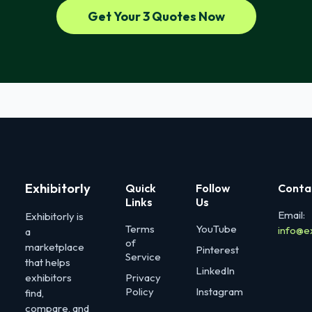
Get Your 3 Quotes Now
Exhibitorly
Quick
Follow
Conta
Links
Us
Email:
Exhibitorly is
Terms
YouTube
info@e
a
of
marketplace
Pinterest
Service
that helps
LinkedIn
exhibitors
Privacy
Policy
Instagram
find,
compare, and