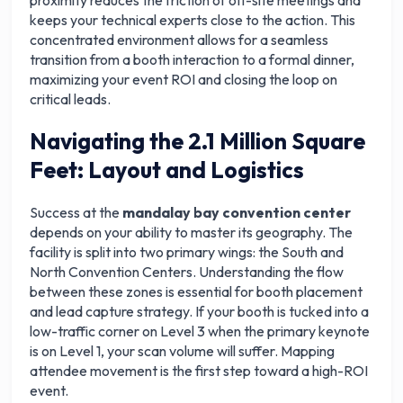
proximity reduces the friction of off-site meetings and
keeps your technical experts close to the action. This
concentrated environment allows for a seamless
transition from a booth interaction to a formal dinner,
maximizing your event ROI and closing the loop on
critical leads.
Navigating the 2.1 Million Square
Feet: Layout and Logistics
Success at the
mandalay bay convention center
depends on your ability to master its geography. The
facility is split into two primary wings: the South and
North Convention Centers. Understanding the flow
between these zones is essential for booth placement
and lead capture strategy. If your booth is tucked into a
low-traffic corner on Level 3 when the primary keynote
is on Level 1, your scan volume will suffer. Mapping
attendee movement is the first step toward a high-ROI
event.