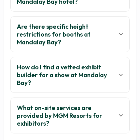
Mandalay Bay hotel?
Are there specific height
restrictions for booths at
Mandalay Bay?
How do I find a vetted exhibit
builder for a show at Mandalay
Bay?
What on-site services are
provided by MGM Resorts for
exhibitors?