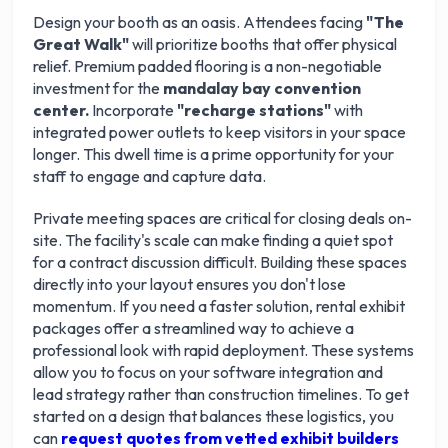
Design your booth as an oasis. Attendees facing
"The
Great Walk"
will prioritize booths that offer physical
relief. Premium padded flooring is a non-negotiable
investment for the
mandalay bay convention
center.
Incorporate
"recharge stations"
with
integrated power outlets to keep visitors in your space
longer. This dwell time is a prime opportunity for your
staff to engage and capture data.
Private meeting spaces are critical for closing deals on-
site. The facility's scale can make finding a quiet spot
for a contract discussion difficult. Building these spaces
directly into your layout ensures you don't lose
momentum. If you need a faster solution, rental exhibit
packages offer a streamlined way to achieve a
professional look with rapid deployment. These systems
allow you to focus on your software integration and
lead strategy rather than construction timelines. To get
started on a design that balances these logistics, you
can
request quotes from vetted exhibit builders