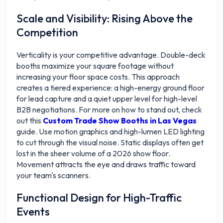
Scale and Visibility: Rising Above the
Competition
Verticality is your competitive advantage. Double-deck
booths maximize your square footage without
increasing your floor space costs. This approach
creates a tiered experience: a high-energy ground floor
for lead capture and a quiet upper level for high-level
B2B negotiations. For more on how to stand out, check
out this
Custom Trade Show Booths in Las Vegas
guide. Use motion graphics and high-lumen LED lighting
to cut through the visual noise. Static displays often get
lost in the sheer volume of a 2026 show floor.
Movement attracts the eye and draws traffic toward
your team's scanners.
Functional Design for High-Traffic
Events