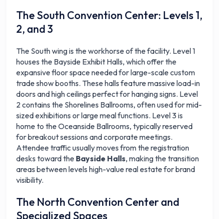
The South Convention Center: Levels 1,
2, and 3
The South wing is the workhorse of the facility. Level 1
houses the Bayside Exhibit Halls, which offer the
expansive floor space needed for large-scale custom
trade show booths. These halls feature massive load-in
doors and high ceilings perfect for hanging signs. Level
2 contains the Shorelines Ballrooms, often used for mid-
sized exhibitions or large meal functions. Level 3 is
home to the Oceanside Ballrooms, typically reserved
for breakout sessions and corporate meetings.
Attendee traffic usually moves from the registration
desks toward the
Bayside Halls
, making the transition
areas between levels high-value real estate for brand
visibility.
The North Convention Center and
Specialized Spaces