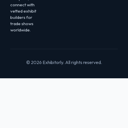
connect with
vetted exhibit
builders for
trade shows
worldwide.
© 2026 Exhibitorly. All rights reserved.