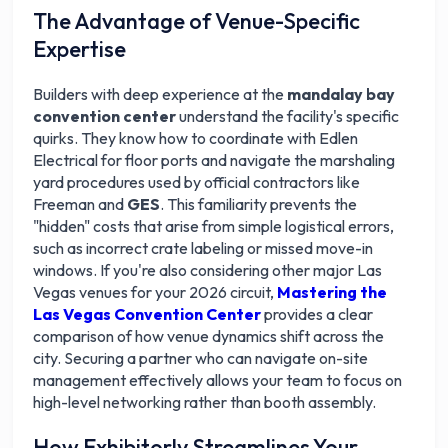
The Advantage of Venue-Specific
Expertise
Builders with deep experience at the
mandalay bay
convention center
understand the facility's specific
quirks. They know how to coordinate with Edlen
Electrical for floor ports and navigate the marshaling
yard procedures used by official contractors like
Freeman and
GES
. This familiarity prevents the
"hidden" costs that arise from simple logistical errors,
such as incorrect crate labeling or missed move-in
windows. If you're also considering other major Las
Vegas venues for your 2026 circuit,
Mastering the
Las Vegas Convention Center
provides a clear
comparison of how venue dynamics shift across the
city. Securing a partner who can navigate on-site
management effectively allows your team to focus on
high-level networking rather than booth assembly.
How Exhibitorly Streamlines Your