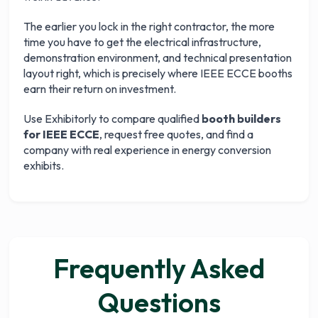
The earlier you lock in the right contractor, the more
time you have to get the electrical infrastructure,
demonstration environment, and technical presentation
layout right, which is precisely where IEEE ECCE booths
earn their return on investment.
Use Exhibitorly to compare qualified
booth builders
for IEEE ECCE
, request free quotes, and find a
company with real experience in energy conversion
exhibits.
Frequently Asked
Questions