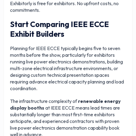
Exhibitorly is free for exhibitors. No upfront costs, no
commitments.
Start Comparing IEEE ECCE
Exhibit Builders
Planning for IEEE ECCE typically begins five to seven
months before the show, particularly for exhibitors
running live power electronics demonstrations, building
multi-zone electrical infrastructure environments, or
designing custom technical presentation spaces
requiring advance electrical capacity planning and load
coordination.
The infrastructure complexity of
renewable energy
display booths
at IEEE ECCE means lead times are
substantially longer than most first-time exhibitors
anticipate, and experienced contractors with proven
live power electronics demonstration capability book
well in advance.