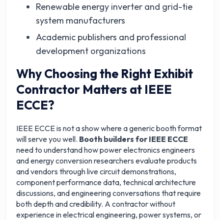
Renewable energy inverter and grid-tie
system manufacturers
Academic publishers and professional
development organizations
Why Choosing the Right Exhibit
Contractor Matters at IEEE
ECCE?
IEEE ECCE is not a show where a generic booth format
will serve you well.
Booth builders for IEEE ECCE
need to understand how power electronics engineers
and energy conversion researchers evaluate products
and vendors through live circuit demonstrations,
component performance data, technical architecture
discussions, and engineering conversations that require
both depth and credibility. A contractor without
experience in electrical engineering, power systems, or