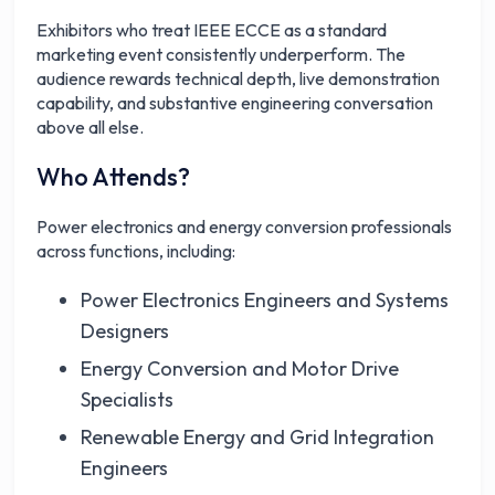
Exhibitors who treat IEEE ECCE as a standard
marketing event consistently underperform. The
audience rewards technical depth, live demonstration
capability, and substantive engineering conversation
above all else.
Who Attends?
Power electronics and energy conversion professionals
across functions, including:
Power Electronics Engineers and Systems
Designers
Energy Conversion and Motor Drive
Specialists
Renewable Energy and Grid Integration
Engineers