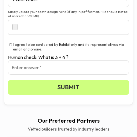
Kindly upload your booth design here (if any in pdf format. File should not be
of more than 20MB)
I agree to be contacted by Exhibitorly and its representatives via
email and phone.
Human check: What is 3 + 4 ?
SUBMIT
Our Preferred Partners
Vetted builders trusted by industry leaders