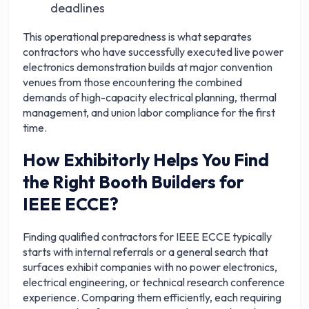
deadlines
This operational preparedness is what separates
contractors who have successfully executed live power
electronics demonstration builds at major convention
venues from those encountering the combined
demands of high-capacity electrical planning, thermal
management, and union labor compliance for the first
time.
How Exhibitorly Helps You Find
the Right Booth Builders for
IEEE ECCE?
Finding qualified contractors for IEEE ECCE typically
starts with internal referrals or a general search that
surfaces exhibit companies with no power electronics,
electrical engineering, or technical research conference
experience. Comparing them efficiently, each requiring