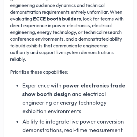
engineering audience dynamics and technical
demonstration requirements entirely unfamiliar. When
evaluating
ECCE booth builders
, look for teams with
direct experience in power electronics, electrical
engineering, energy technology, or technical research
conference environments, and a demonstrated ability
to build exhibits that communicate engineering
authority and support live system demonstrations
reliably.
Prioritize these capabilities:
Experience with
power electronics trade
show booth design
and electrical
engineering or energy technology
exhibition environments
Ability to integrate live power conversion
demonstrations, real-time measurement