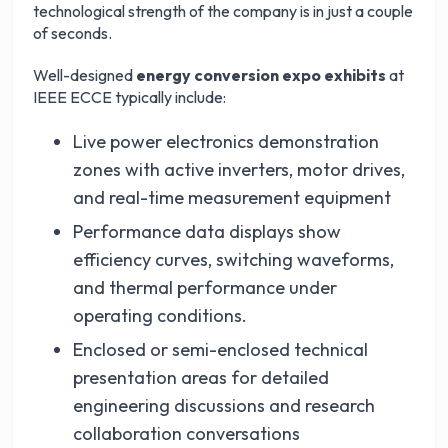
technological strength of the company is in just a couple
of seconds.
Well-designed
energy conversion expo exhibits
at
IEEE ECCE typically include:
Live power electronics demonstration
zones with active inverters, motor drives,
and real-time measurement equipment
Performance data displays show
efficiency curves, switching waveforms,
and thermal performance under
operating conditions.
Enclosed or semi-enclosed technical
presentation areas for detailed
engineering discussions and research
collaboration conversations