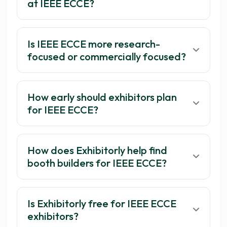
at IEEE ECCE?
Is IEEE ECCE more research-
focused or commercially focused?
How early should exhibitors plan
for IEEE ECCE?
How does Exhibitorly help find
booth builders for IEEE ECCE?
Is Exhibitorly free for IEEE ECCE
exhibitors?