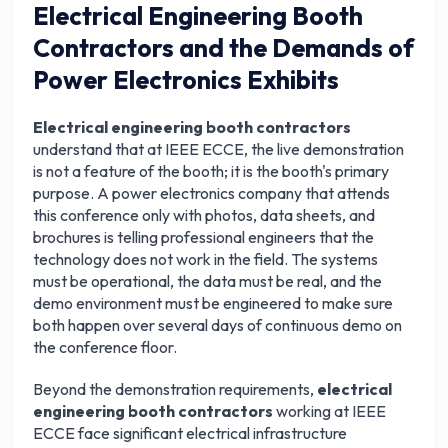
Electrical Engineering Booth
Contractors and the Demands of
Power Electronics Exhibits
Electrical engineering booth contractors
understand that at IEEE ECCE, the live demonstration
is not a feature of the booth; it is the booth's primary
purpose. A power electronics company that attends
this conference only with photos, data sheets, and
brochures is telling professional engineers that the
technology does not work in the field. The systems
must be operational, the data must be real, and the
demo environment must be engineered to make sure
both happen over several days of continuous demo on
the conference floor.
Beyond the demonstration requirements,
electrical
engineering booth contractors
working at IEEE
ECCE face significant electrical infrastructure