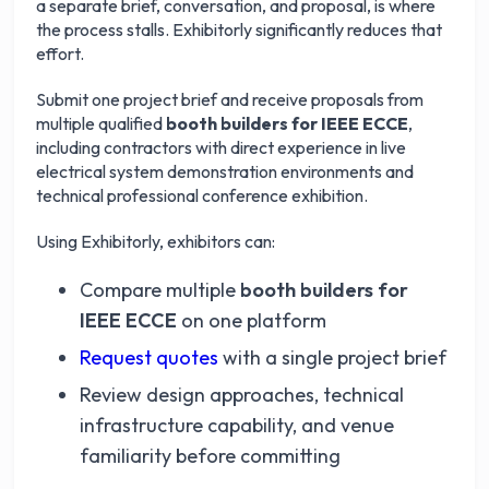
a separate brief, conversation, and proposal, is where
the process stalls. Exhibitorly significantly reduces that
effort.
Submit one project brief and receive proposals from
multiple qualified
booth builders for IEEE ECCE
,
including contractors with direct experience in live
electrical system demonstration environments and
technical professional conference exhibition.
Using Exhibitorly, exhibitors can:
Compare multiple
booth builders for
IEEE ECCE
on one platform
Request quotes
with a single project brief
Review design approaches, technical
infrastructure capability, and venue
familiarity before committing