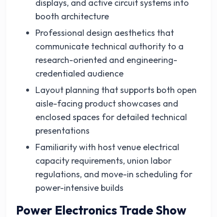
displays, and active circuit systems into
booth architecture
Professional design aesthetics that
communicate technical authority to a
research-oriented and engineering-
credentialed audience
Layout planning that supports both open
aisle-facing product showcases and
enclosed spaces for detailed technical
presentations
Familiarity with host venue electrical
capacity requirements, union labor
regulations, and move-in scheduling for
power-intensive builds
Power Electronics Trade Show