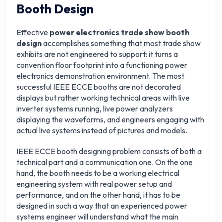
Booth Design
Effective
power electronics trade show booth
design
accomplishes something that most trade show
exhibits are not engineered to support: it turns a
convention floor footprint into a functioning power
electronics demonstration environment. The most
successful IEEE ECCE booths are not decorated
displays but rather working technical areas with live
inverter systems running, live power analyzers
displaying the waveforms, and engineers engaging with
actual live systems instead of pictures and models.
IEEE ECCE booth designing problem consists of both a
technical part and a communication one. On the one
hand, the booth needs to be a working electrical
engineering system with real power setup and
performance, and on the other hand, it has to be
designed in such a way that an experienced power
systems engineer will understand what the main