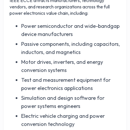
IEEE ECCE attracts manufacturers, technology
vendors, and research organizations across the full
power electronics value chain, including:
Power semiconductor and wide-bandgap
device manufacturers
Passive components, including capacitors,
inductors, and magnetics
Motor drives, inverters, and energy
conversion systems
Test and measurement equipment for
power electronics applications
Simulation and design software for
power systems engineers
Electric vehicle charging and power
conversion technology