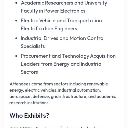
Academic Researchers and University
Faculty in Power Electronics
Electric Vehicle and Transportation
Electrification Engineers
Industrial Drives and Motion Control
Specialists
Procurement and Technology Acquisition
Leaders from Energy and Industrial
Sectors
Attendees come from sectors including renewable
energy, electric vehicles, industrial automation,
aerospace, defense, grid infrastructure, and academic
research institutions.
Who Exhibits?