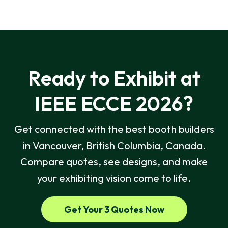
Ready to Exhibit at
IEEE ECCE 2026?
Get connected with the best booth builders
in Vancouver, British Columbia, Canada.
Compare quotes, see designs, and make
your exhibiting vision come to life.
Get Your 3 Quotes Now