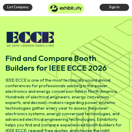
List Company
Sign In
Find and Compare Booth
Builders for IEEE ECCE 2026
IEEE ECCE is one of the most technically sound annual
conferences for professionals working in the power
electronics and energy conversion field in North America.
Hundreds of electrical engineers, energy conversion
experts, and decision-makers regarding power systems
technologies gather every year to assess the power
electronics systems, energy conversion technologies, and
advanced electrical engineering technologies. Exhibitorly
helps you find and compare experienced booth builders for
IEEE ECCE, request free quotes, and choose the right