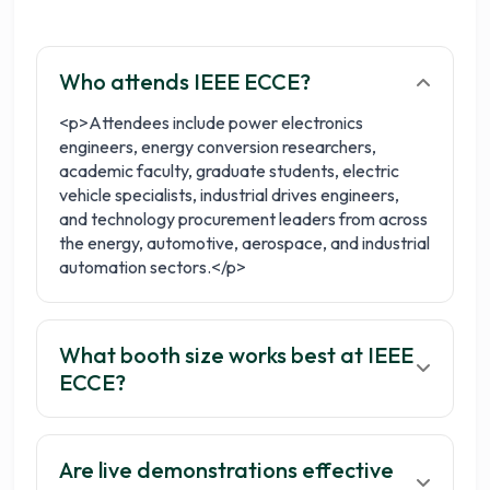
Get your 3 quotes now
Who attends IEEE ECCE?
<p>Attendees include power electronics
engineers, energy conversion researchers,
academic faculty, graduate students, electric
vehicle specialists, industrial drives engineers,
and technology procurement leaders from across
the energy, automotive, aerospace, and industrial
automation sectors.</p>
What booth size works best at IEEE
ECCE?
Are live demonstrations effective