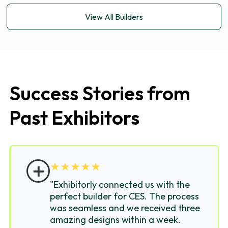
View All Builders
Success Stories from
Past Exhibitors
＋
★
★
★
★
★
"Exhibitorly connected us with the
perfect builder for CES. The process
was seamless and we received three
amazing designs within a week.