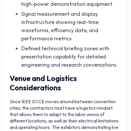
high-power demonstration equipment
Signal measurement and display
infrastructure showing real-time
waveforms, efficiency data, and
performance metrics
Defined technical briefing zones with
presentation capability for detailed
engineering and research conversations
Venue and Logistics
Considerations
Since IEEE ECCE moves around between convention
cities, the contractors must have a logistics mindset
that allows them to adapt to the labor unions of
different locations, as well as their electrical limitations
and operating hours. The exhibitors demonstrating live