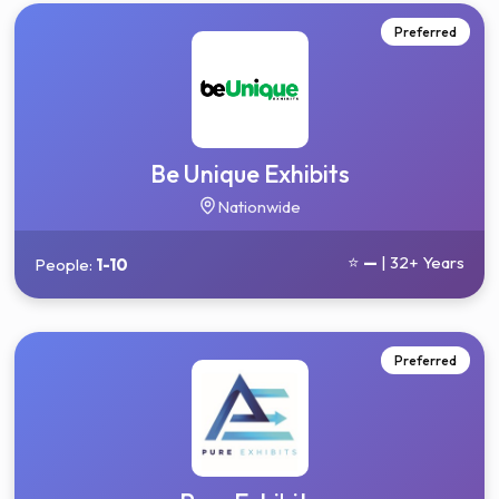
Preferred
Be Unique Exhibits
Nationwide
⭐
—
| 32+ Years
People:
1-10
Preferred