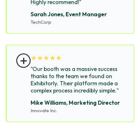
Highly recommend!"
Sarah Jones, Event Manager
TechCorp
＋
★
★
★
★
★
"Our booth was a massive success
thanks to the team we found on
Exhibitorly. Their platform made a
complex process incredibly simple."
Mike Williams, Marketing Director
Innovate Inc.