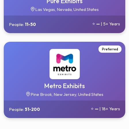
Pure Exhibits
Las Vegas, Nevada, United States
⭐
—
| 5+ Years
People:
11-50
Preferred
Metro Exhibits
Pine Brook, New Jersey, United States
⭐
—
| 18+ Years
People:
51-200