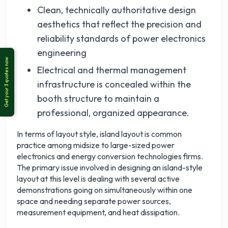
Clean, technically authoritative design
aesthetics that reflect the precision and
reliability standards of power electronics
engineering
Electrical and thermal management
infrastructure is concealed within the
booth structure to maintain a
professional, organized appearance.
In terms of layout style, island layout is common
practice among midsize to large-sized power
electronics and energy conversion technologies firms.
The primary issue involved in designing an island-style
layout at this level is dealing with several active
demonstrations going on simultaneously within one
space and needing separate power sources,
measurement equipment, and heat dissipation.