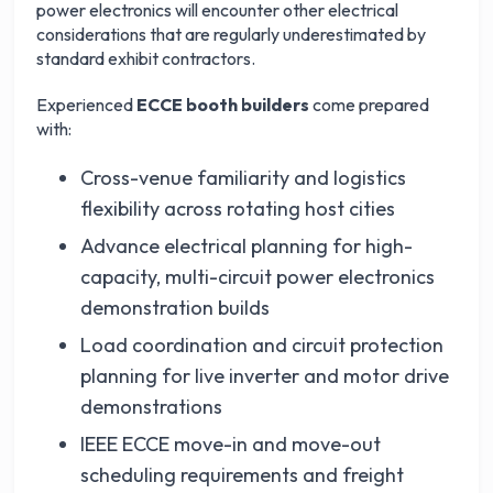
power electronics will encounter other electrical
considerations that are regularly underestimated by
standard exhibit contractors.
Experienced
ECCE booth builders
come prepared
with:
Cross-venue familiarity and logistics
flexibility across rotating host cities
Advance electrical planning for high-
capacity, multi-circuit power electronics
demonstration builds
Load coordination and circuit protection
planning for live inverter and motor drive
demonstrations
IEEE ECCE move-in and move-out
scheduling requirements and freight