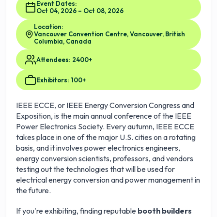
Event Dates:
Oct 04, 2026 – Oct 08, 2026
Location:
Vancouver Convention Centre, Vancouver, British
Columbia, Canada
Attendees: 2400+
Exhibitors: 100+
IEEE ECCE, or IEEE Energy Conversion Congress and
Exposition, is the main annual conference of the IEEE
Power Electronics Society. Every autumn, IEEE ECCE
takes place in one of the major U.S. cities on a rotating
basis, and it involves power electronics engineers,
energy conversion scientists, professors, and vendors
testing out the technologies that will be used for
electrical energy conversion and power management in
the future.
If you're exhibiting, finding reputable
booth builders