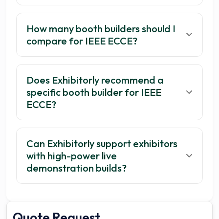
How many booth builders should I
compare for IEEE ECCE?
Does Exhibitorly recommend a
specific booth builder for IEEE
ECCE?
Can Exhibitorly support exhibitors
with high-power live
demonstration builds?
Quote Request