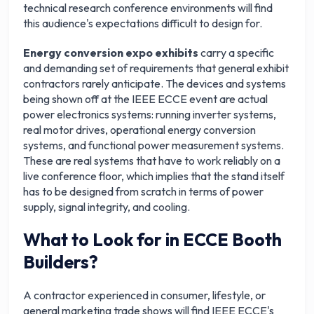
technical research conference environments will find
this audience's expectations difficult to design for.
Energy conversion expo exhibits
carry a specific
and demanding set of requirements that general exhibit
contractors rarely anticipate. The devices and systems
being shown off at the IEEE ECCE event are actual
power electronics systems: running inverter systems,
real motor drives, operational energy conversion
systems, and functional power measurement systems.
These are real systems that have to work reliably on a
live conference floor, which implies that the stand itself
has to be designed from scratch in terms of power
supply, signal integrity, and cooling.
What to Look for in ECCE Booth
Builders?
A contractor experienced in consumer, lifestyle, or
general marketing trade shows will find IEEE ECCE's