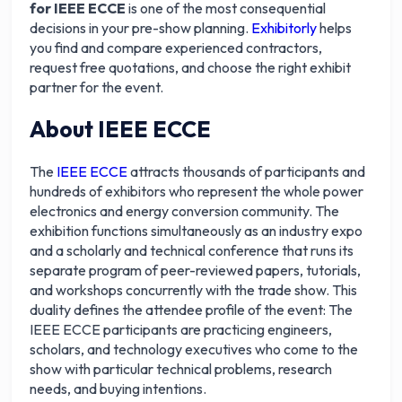
for IEEE ECCE
is one of the most consequential
decisions in your pre-show planning.
Exhibitorly
helps
you find and compare experienced contractors,
request free quotations, and choose the right exhibit
partner for the event.
About IEEE ECCE
The
IEEE ECCE
attracts thousands of participants and
hundreds of exhibitors who represent the whole power
electronics and energy conversion community. The
exhibition functions simultaneously as an industry expo
and a scholarly and technical conference that runs its
separate program of peer-reviewed papers, tutorials,
and workshops concurrently with the trade show. This
duality defines the attendee profile of the event: The
IEEE ECCE participants are practicing engineers,
scholars, and technology executives who come to the
show with particular technical problems, research
needs, and buying intentions.