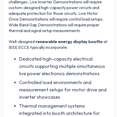
challenges. Live Inverter Demonstrations will require
custom-designed high-capacity power circuits and
adequate protection for those circuits. Live Motor
Drive Demonstrations will require control load setups.
Wide Band Gap Demonstrations will require proper
thermal and signal setup measurements.
Well-designed
renewable energy display booths
at
IEEE ECCE typically incorporate:
Dedicated high-capacity electrical
circuits supporting multiple simultaneous
live power electronics demonstrations
Controlled load environments and
measurement setups for motor drive and
inverter showcases
Thermal management systems
integrated into booth architecture for