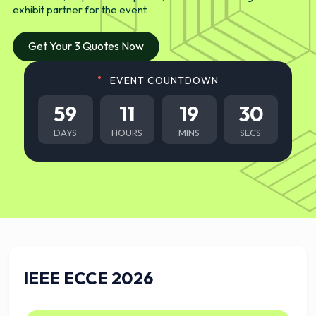
exhibit partner for the event.
Get Your 3 Quotes Now
EVENT COUNTDOWN
59
11
19
29
DAYS
HOURS
MINS
SECS
IEEE ECCE 2026