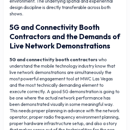
environment. The underlying spatial and experiential
design discipline is directly transferable across both
shows.
5G and Connectivity Booth
Contractors and the Demands of
Live Network Demonstrations
5G and connectivity booth contractors
who
understand the mobile technology industry know that
live network demonstrations are simultaneously the
most powerful engagement tool at MWC Las Vegas
and the most technically demanding element to
execute correctly. A good 5G demonstration is going to
be one where the actual network performance has
been demonstrated visually in some meaningful way.
This needs proper planning in advance with the network
operator, proper radio frequency environment planning,
proper hardware infrastructure setup, and also a story
that makes sense out of the technicalities for the non-