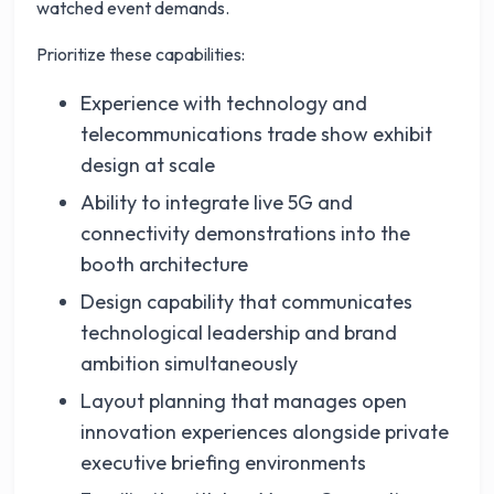
watched event demands.
Prioritize these capabilities:
Experience with technology and
telecommunications trade show exhibit
design at scale
Ability to integrate live 5G and
connectivity demonstrations into the
booth architecture
Design capability that communicates
technological leadership and brand
ambition simultaneously
Layout planning that manages open
innovation experiences alongside private
executive briefing environments