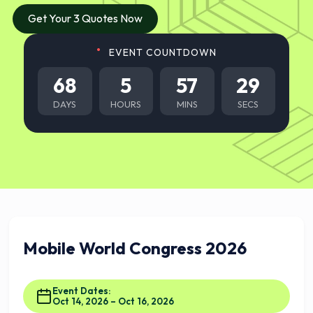
Get Your 3 Quotes Now
EVENT COUNTDOWN
68
5
57
28
DAYS
HOURS
MINS
SECS
Mobile World Congress 2026
Event Dates:
Oct 14, 2026 – Oct 16, 2026