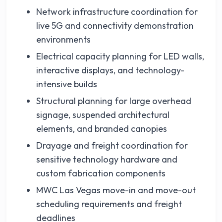
Network infrastructure coordination for
live 5G and connectivity demonstration
environments
Electrical capacity planning for LED walls,
interactive displays, and technology-
intensive builds
Structural planning for large overhead
signage, suspended architectural
elements, and branded canopies
Drayage and freight coordination for
sensitive technology hardware and
custom fabrication components
MWC Las Vegas move-in and move-out
scheduling requirements and freight
deadlines