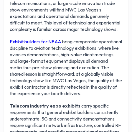
telecommunications, or large-scale innovation trade
show environments will find MWC Las Vegas's
expectations and operational demands genuinely
difficult to meet. This level of technical and experiential
complexity is familiar across major technology shows.
Exhibit builders for NBAA
bring comparable operational
discipline to aviation technology exhibitions, where live
avionics demonstrations, high-value client meetings,
and large-format equipment displays all demand
meticulous pre-show planning and execution. The
shared lesson is straightforward: at a globally visible
technology show like MWC Las Vegas, the quality of the
exhibit contractor is directly reflected in the quality of
the experience your booth delivers.
Telecom industry expo exhibits
carry specific
requirements that general exhibit builders consistently
underestimate. 5G and connectivity demonstrations
require significant network infrastructure, controlled RF
environments, and carefully managed signal conditions