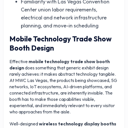
Familiarity with Las Vegas Convention
Center union labor requirements,
electrical and network infrastructure
planning, and move-in scheduling
Mobile Technology Trade Show
Booth Design
Effective
mobile technology trade show booth
design
does something that generic exhibit design
rarely achieves: it makes abstract technology tangible.
At MWC Las Vegas, the products being showcased, 5G
networks, IoT ecosystems, AI-driven platforms, and
connected infrastructure, are inherently invisible. The
booth has to make those capabilities visible,
experiential, and immediately relevant to every visitor
who approaches from the aisle.
Well-designed
wireless technology display booths