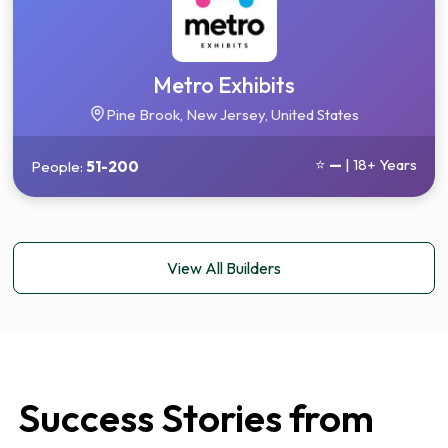
Metro Exhibits
Pine Brook, New Jersey, United States
⭐
—
| 18+ Years
People:
51-200
View All Builders
Success Stories from