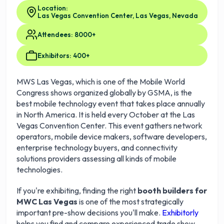
Location:
Las Vegas Convention Center, Las Vegas, Nevada
Attendees: 8000+
Exhibitors: 400+
MWS Las Vegas, which is one of the Mobile World
Congress shows organized globally by GSMA, is the
best mobile technology event that takes place annually
in North America. It is held every October at the Las
Vegas Convention Center. This event gathers network
operators, mobile device makers, software developers,
enterprise technology buyers, and connectivity
solutions providers assessing all kinds of mobile
technologies.
If you're exhibiting, finding the right
booth builders for
MWC Las Vegas
is one of the most strategically
important pre-show decisions you'll make.
Exhibitorly
helps you find and compare experienced trade show