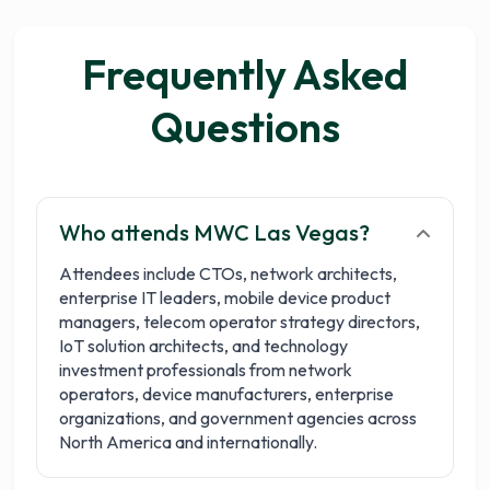
Frequently Asked
Questions
Who attends MWC Las Vegas?
Attendees include CTOs, network architects,
enterprise IT leaders, mobile device product
managers, telecom operator strategy directors,
IoT solution architects, and technology
investment professionals from network
operators, device manufacturers, enterprise
organizations, and government agencies across
North America and internationally.