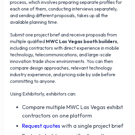
process, which involves preparing separate profiles for
each one of them, conducting interviews separately,
and sending different proposals, takes up all the
available planning time.
Submit one project brief and receive proposals from
multiple qualified
MWC Las Vegas booth builders
,
including contractors with direct experience in mobile
technology, telecommunications, and large-scale
innovation trade show environments. You can then
compare design approaches, relevant technology
industry experience, and pricing side by side before
committing to anyone.
Using Exhibitorly, exhibitors can:
Compare multiple MWC Las Vegas exhibit
contractors on one platform
Request quotes
with a single project brief