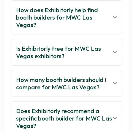
How does Exhibitorly help find
booth builders for MWC Las
Vegas?
Is Exhibitorly free for MWC Las
Vegas exhibitors?
How many booth builders should I
compare for MWC Las Vegas?
Does Exhibitorly recommend a
specific booth builder for MWC Las
Vegas?