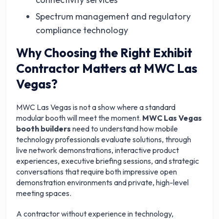
Spectrum management and regulatory
compliance technology
Why Choosing the Right Exhibit
Contractor Matters at MWC Las
Vegas?
MWC Las Vegas is not a show where a standard
modular booth will meet the moment.
MWC Las Vegas
booth builders
need to understand how mobile
technology professionals evaluate solutions, through
live network demonstrations, interactive product
experiences, executive briefing sessions, and strategic
conversations that require both impressive open
demonstration environments and private, high-level
meeting spaces.
A contractor without experience in technology,