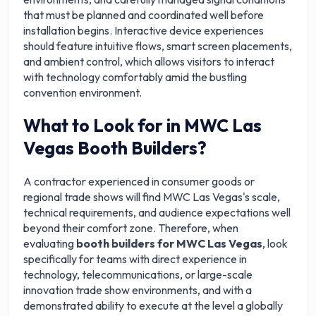
that must be planned and coordinated well before
installation begins. Interactive device experiences
should feature intuitive flows, smart screen placements,
and ambient control, which allows visitors to interact
with technology comfortably amid the bustling
convention environment.
What to Look for in MWC Las
Vegas Booth Builders?
A contractor experienced in consumer goods or
regional trade shows will find MWC Las Vegas's scale,
technical requirements, and audience expectations well
beyond their comfort zone. Therefore, when
evaluating
booth builders for MWC Las Vegas
, look
specifically for teams with direct experience in
technology, telecommunications, or large-scale
innovation trade show environments, and with a
demonstrated ability to execute at the level a globally