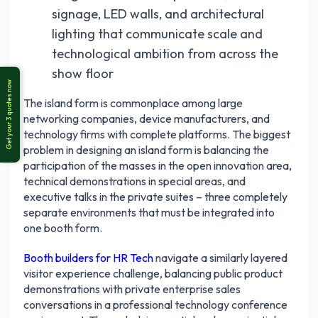
signage, LED walls, and architectural
lighting that communicate scale and
technological ambition from across the
show floor
The island form is commonplace among large
networking companies, device manufacturers, and
technology firms with complete platforms. The biggest
problem in designing an island form is balancing the
participation of the masses in the open innovation area,
technical demonstrations in special areas, and
executive talks in the private suites – three completely
separate environments that must be integrated into
one booth form.
Booth builders for HR Tech
navigate a similarly layered
visitor experience challenge, balancing public product
demonstrations with private enterprise sales
conversations in a professional technology conference