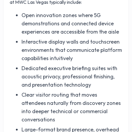
at MWC Las Vegas typically include:
Open innovation zones where 5G
demonstrations and connected device
experiences are accessible from the aisle
Interactive display walls and touchscreen
environments that communicate platform
capabilities intuitively
Dedicated executive briefing suites with
acoustic privacy, professional finishing,
and presentation technology
Clear visitor routing that moves
attendees naturally from discovery zones
into deeper technical or commercial
conversations
Large-format brand presence, overhead