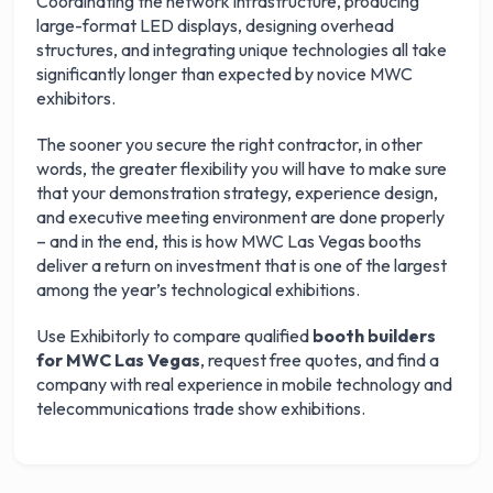
Coordinating the network infrastructure, producing
large-format LED displays, designing overhead
structures, and integrating unique technologies all take
Get your 3 quotes now
significantly longer than expected by novice MWC
exhibitors.
The sooner you secure the right contractor, in other
words, the greater flexibility you will have to make sure
that your demonstration strategy, experience design,
and executive meeting environment are done properly
– and in the end, this is how MWC Las Vegas booths
deliver a return on investment that is one of the largest
among the year’s technological exhibitions.
Use Exhibitorly to compare qualified
booth builders
for MWC Las Vegas
, request free quotes, and find a
company with real experience in mobile technology and
telecommunications trade show exhibitions.