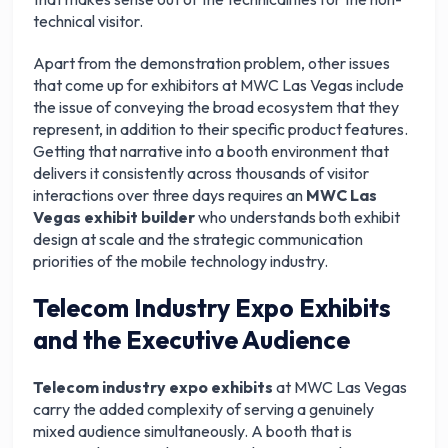
technical visitor.
Apart from the demonstration problem, other issues
that come up for exhibitors at MWC Las Vegas include
the issue of conveying the broad ecosystem that they
represent, in addition to their specific product features.
Getting that narrative into a booth environment that
delivers it consistently across thousands of visitor
interactions over three days requires an
MWC Las
Vegas exhibit builder
who understands both exhibit
design at scale and the strategic communication
priorities of the mobile technology industry.
Telecom Industry Expo Exhibits
and the Executive Audience
Telecom industry expo exhibits
at MWC Las Vegas
carry the added complexity of serving a genuinely
mixed audience simultaneously. A booth that is