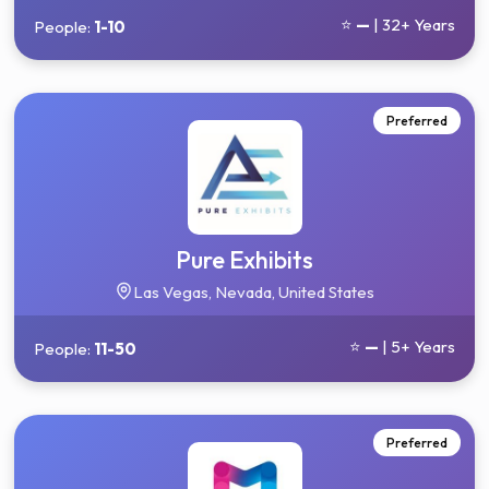
⭐
—
| 32+ Years
People:
1-10
Preferred
Pure Exhibits
Las Vegas, Nevada, United States
⭐
—
| 5+ Years
People:
11-50
Preferred