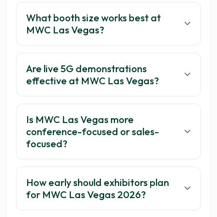
What booth size works best at
MWC Las Vegas?
Are live 5G demonstrations
effective at MWC Las Vegas?
Is MWC Las Vegas more
conference-focused or sales-
focused?
How early should exhibitors plan
for MWC Las Vegas 2026?