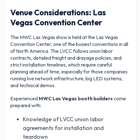
Venue Considerations: Las
Vegas Convention Center
The MWC Las Vegas show is held at the Las Vegas
Convention Center, one of the busiest conventions in all
of North America. The LVCC follows union labor
contracts, detailed freight and drayage policies, and
strict installation timelines, which require careful
planning ahead of time, especially for those companies
running live network infrastructure, big LED systems,
and technical demos.
Experienced
MWC Las Vegas booth builders
come
prepared with:
Knowledge of LVCC union labor
agreements for installation and
teardown