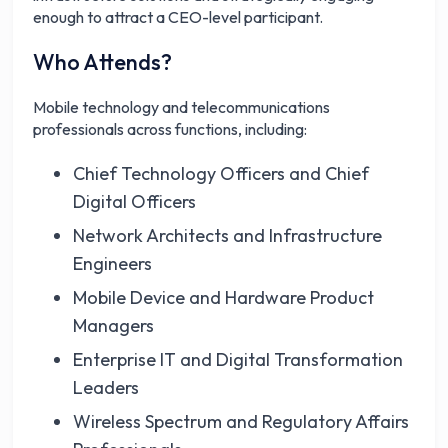
enough to attract a CEO-level participant.
Who Attends?
Mobile technology and telecommunications
professionals across functions, including:
Chief Technology Officers and Chief
Digital Officers
Network Architects and Infrastructure
Engineers
Mobile Device and Hardware Product
Managers
Enterprise IT and Digital Transformation
Leaders
Wireless Spectrum and Regulatory Affairs