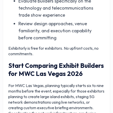
Evaluate builders specifically on the
technology and telecommunications
trade show experience
Review design approaches, venue
familiarity, and execution capability
before committing
Exhibitorly is free for exhibitors. No upfront costs, no
commitments.
Start Comparing Exhibit Builders
for MWC Las Vegas 2026
For MWC Las Vegas, planning typically starts six to nine
months before the event, especially for those exhibitors
planning to create large island exhibits, staging 5G
network demonstrations using live networks, or
creating custom executive briefing environments.