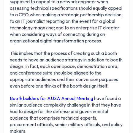
supposed to appeal to a network engineer when
assessing technical specifications should equally appeal
to a CEO when making a strategic partnership decision;
to an IT journalist reporting on the event for a global
technology magazine; and to an enterprise IT director
when considering ways of connecting during an
organizational digital transformation process.
This implies that the process of creating such a booth
needs to have an audience strategy in addition to booth
design. In fact, each open space, demonstration area,
and conference suite should be aligned to the
appropriate audiences and their conversion purposes
even before one thinks of the booth design itself.
Booth builders for AUSA Annual Meeting
have faced a
similar audience complexity challenge in that they have
had to design for the defense and governmental
audience that comprises technical experts,
procurement officials, senior military officials, and policy
makers.