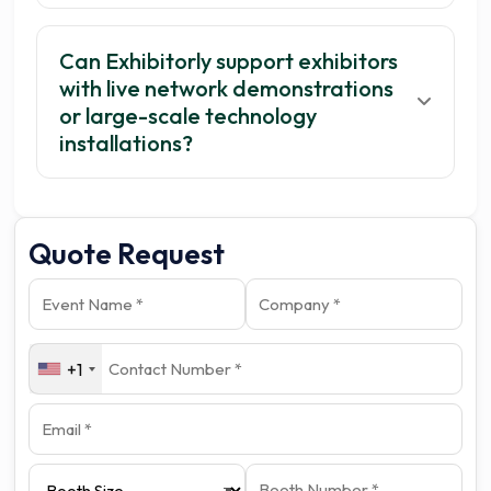
Can Exhibitorly support exhibitors
with live network demonstrations
or large-scale technology
installations?
Quote Request
+1