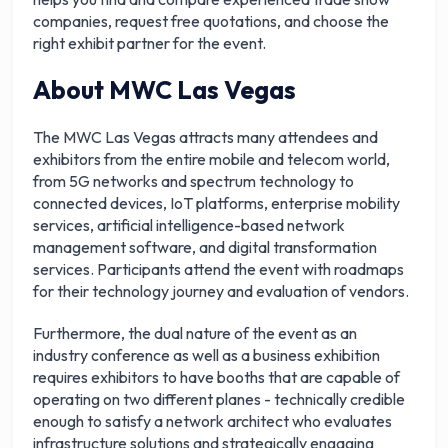
companies, request free quotations, and choose the
right exhibit partner for the event.
About MWC Las Vegas
The MWC Las Vegas attracts many attendees and
exhibitors from the entire mobile and telecom world,
from 5G networks and spectrum technology to
connected devices, IoT platforms, enterprise mobility
services, artificial intelligence-based network
management software, and digital transformation
services. Participants attend the event with roadmaps
for their technology journey and evaluation of vendors.
Furthermore, the dual nature of the event as an
industry conference as well as a business exhibition
requires exhibitors to have booths that are capable of
operating on two different planes - technically credible
enough to satisfy a network architect who evaluates
infrastructure solutions and strategically engaging