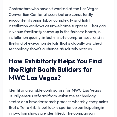
Contractors who haven't worked at the Las Vegas
Convention Center at scale before consistently
encounter its union labor complexity and tight
installation windows as unwelcome surprises. That gap
in venue familiarity shows up in the finished booth, in
installation quality, in last-minute compromises, and in
the kind of execution details that a globally watched
technology show's audience absolutely notices.
How Exhibitorly Helps You Find
the Right Booth Builders for
MWC Las Vegas?
Identifying suitable contractors for MWC Las Vegas
usually entails referral from within the technology
sector or a broader search process whereby companies
that offer exhibits but lack experience participating in
innovation shows are identified. The comparison