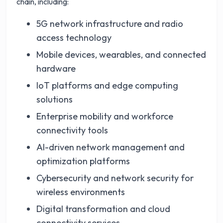
chain, including:
5G network infrastructure and radio
access technology
Mobile devices, wearables, and connected
hardware
IoT platforms and edge computing
solutions
Enterprise mobility and workforce
connectivity tools
AI-driven network management and
optimization platforms
Cybersecurity and network security for
wireless environments
Digital transformation and cloud
connectivity services