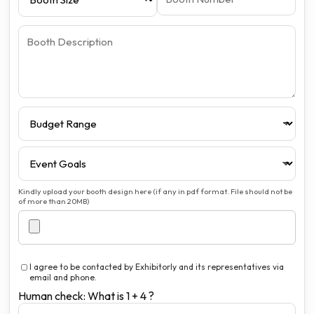
Kindly upload your booth design here (if any in pdf format. File should not be
of more than 20MB)
I agree to be contacted by Exhibitorly and its representatives via
email and phone.
Human check: What is 1 + 4 ?