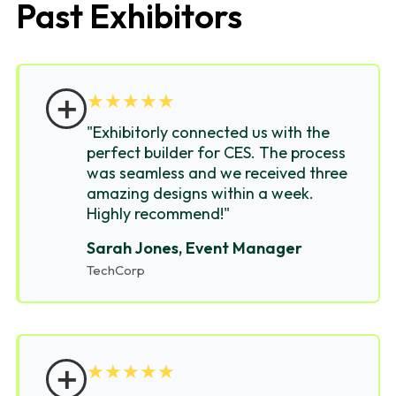
Past Exhibitors
＋
★
★
★
★
★
"Exhibitorly connected us with the
perfect builder for CES. The process
was seamless and we received three
amazing designs within a week.
Highly recommend!"
Sarah Jones, Event Manager
TechCorp
＋
★
★
★
★
★