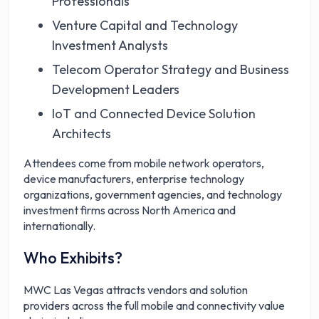
Professionals
Venture Capital and Technology
Investment Analysts
Telecom Operator Strategy and Business
Development Leaders
IoT and Connected Device Solution
Architects
Attendees come from mobile network operators,
device manufacturers, enterprise technology
organizations, government agencies, and technology
investment firms across North America and
internationally.
Who Exhibits?
MWC Las Vegas attracts vendors and solution
providers across the full mobile and connectivity value