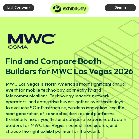
List Company
Sign In
Find and Compare Booth
Builders for MWC Las Vegas 2026
MWC Las Vegas is North America's most significant annual
event for mobile technology, connectivity, and
telecommunications. Technology leaders, network
operators, and enterprise buyers gather over three days
to evaluate 5G infrastructure, wireless innovation, and the
next generation of connected devices and platforms.
Exhibitorly helps you find and compare experienced booth
builders for MWC Las Vegas, request free quotes, and
choose the right exhibit partner for the event.