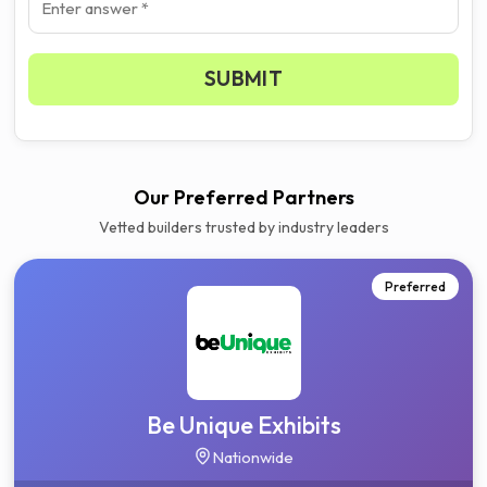
SUBMIT
Our Preferred Partners
Vetted builders trusted by industry leaders
Preferred
Be Unique Exhibits
Nationwide