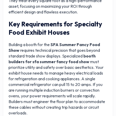
They treat every square foot as a high-performance
asset, focusing on maximizing your ROI through
efficient design and flawless execution.
Key Requirements for Specialty
Food Exhibit Houses
Building a booth for the
SFA Summer Fancy Food
Show
requires technical precision that goes beyond
standard trade show displays. Specialized
booth
builders for sfa summer fancy food show
must
prioritize utility and safety over basic aesthetics. Your
exhibit house needs to manage heavy electrical loads
for refrigeration and cooking appliances. A single
commercial refrigerator can pull 15 to 20 amps. If you
are running multiple induction burners or convection
ovens, your power requirements will scale rapidly.
Builders must engineer the floor plan to accommodate
these cables without creating trip hazards or circuit
overloads.