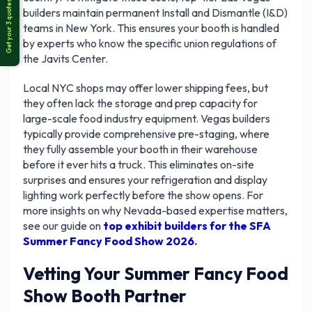
builders maintain permanent Install and Dismantle (I&D)
teams in New York. This ensures your booth is handled
by experts who know the specific union regulations of
the Javits Center.
Local NYC shops may offer lower shipping fees, but
they often lack the storage and prep capacity for
large-scale food industry equipment. Vegas builders
typically provide comprehensive pre-staging, where
they fully assemble your booth in their warehouse
before it ever hits a truck. This eliminates on-site
surprises and ensures your refrigeration and display
lighting work perfectly before the show opens. For
more insights on why Nevada-based expertise matters,
see our guide on
top exhibit builders for the SFA
Summer Fancy Food Show 2026
.
Vetting Your Summer Fancy Food
Show Booth Partner