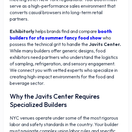
serve as a high-performance sales environment that
converts casual browsers into long-term retail
partners.
Exhibitorly
helps brands find and compare
booth
builders for sfa summer fancy food show
who
possess the technical grit to handle the
Javits Center.
While many builders offer generic designs, food
exhibitors need partners who understand the logistics
of sampling, refrigeration, and sensory engagement.
We connect you with vetted experts who specialize in
creating high-impact environments for the food and
beverage sector.
Why the Javits Center Requires
Specialized Builders
NYC venues operate under some of the most rigorous
labor and safety standards in the country. Your builder
must navigate complex union labor rules and specific