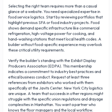
Selecting the right team requires more than a casual
glance at a website. You need specialized expertise in
food service logistics. Start by reviewing portfolios that
highlight previous SFA or food industry projects. Food
shows demand specific infrastructure like commercial
refrigeration, high-voltage power for cooking, and
hand-washing stations that meet local health codes. A
builder without food-specific experience may overlook
these critical utility requirements.
Verify the builder's standing with the Exhibit Display
Producers Association (EDPA). This membership
indicates a commitment to industry best practices and
ethical business conduct. Request at least three
references from exhibitors who worked with them
specifically at the Javits Center. New York City logistics
are unique. A team that succeeds in other regions might
struggle with the specific union regulations and drayage
complexities in Manhattan. You want a partner who
knows the floor managers and the local workflow.