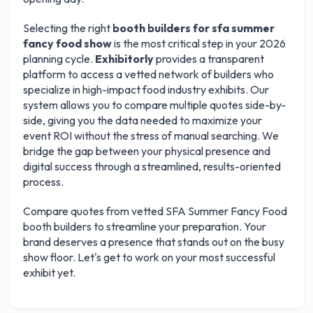
Selecting the right
booth builders for sfa summer
fancy food show
is the most critical step in your 2026
planning cycle.
Exhibitorly
provides a transparent
platform to access a vetted network of builders who
specialize in high-impact food industry exhibits. Our
system allows you to compare multiple quotes side-by-
side, giving you the data needed to maximize your
event ROI without the stress of manual searching. We
bridge the gap between your physical presence and
digital success through a streamlined, results-oriented
process.
Get your 3 quotes now
Compare quotes from vetted SFA Summer Fancy Food
booth builders to streamline your preparation. Your
brand deserves a presence that stands out on the busy
show floor. Let's get to work on your most successful
exhibit yet.