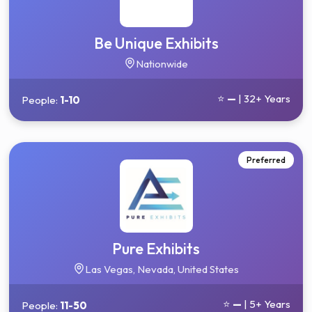
Be Unique Exhibits
Nationwide
⭐
—
| 32+ Years
People:
1-10
Preferred
Pure Exhibits
Las Vegas, Nevada, United States
⭐
—
| 5+ Years
People:
11-50