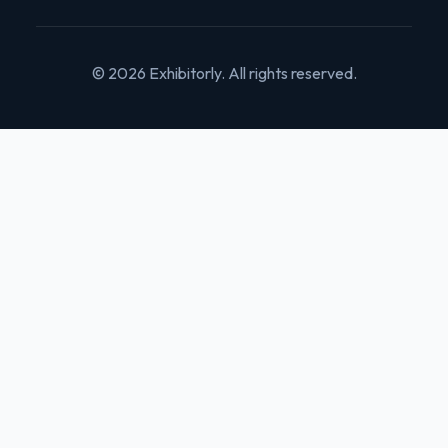
© 2026 Exhibitorly. All rights reserved.