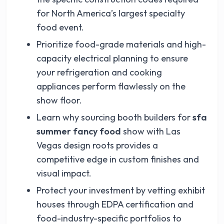
for North America’s largest specialty
food event.
Prioritize food-grade materials and high-
capacity electrical planning to ensure
your refrigeration and cooking
appliances perform flawlessly on the
show floor.
Learn why sourcing booth builders for
sfa
summer fancy food
show with Las
Vegas design roots provides a
competitive edge in custom finishes and
visual impact.
Protect your investment by vetting exhibit
houses through EDPA certification and
food-industry-specific portfolios to