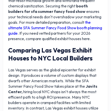
that resist microbial growth and withstand frequent
chemical sanitization. Securing the right
booth
builders for sfa summer fancy food show
ensures
your technical needs don't overshadow your marketing
goals. For more detailed preparation, consult
the
ultimate SFA Summer Fancy Food Show booth planning
guide
. If you need vetted partners for your 2026
presence, compare qualified exhibit houses here.
Comparing Las Vegas Exhibit
Houses to NYC Local Builders
Las Vegas serves as the global epicenter for exhibit
design. It produces a volume of custom displays that
dwarfs other American markets. While the SFA
Summer Fancy Food Show takes place at the
Javits
Center,
hiring local NYC shops isn't always the most
efficient path to a high ROI presence. Many NYC
builders operate in cramped facilities with limited
inventory. In contrast, Las Vegas exhibit houses utilize