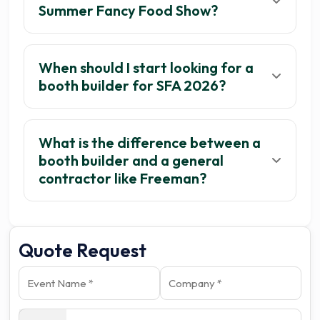
Summer Fancy Food Show?
When should I start looking for a
booth builder for SFA 2026?
What is the difference between a
booth builder and a general
contractor like Freeman?
Quote Request