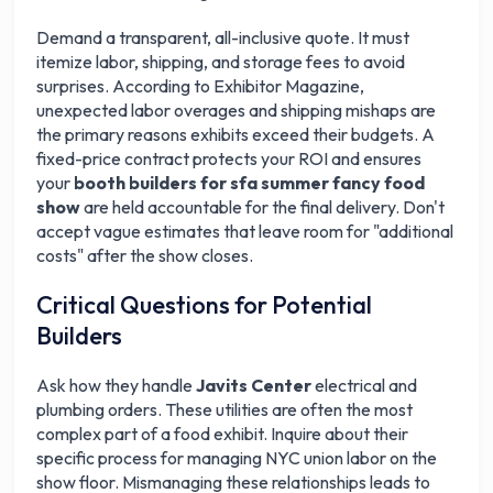
Demand a transparent, all-inclusive quote. It must
itemize labor, shipping, and storage fees to avoid
surprises. According to Exhibitor Magazine,
unexpected labor overages and shipping mishaps are
the primary reasons exhibits exceed their budgets. A
fixed-price contract protects your ROI and ensures
your
booth builders for sfa summer fancy food
show
are held accountable for the final delivery. Don't
accept vague estimates that leave room for "additional
costs" after the show closes.
Critical Questions for Potential
Builders
Ask how they handle
Javits Center
electrical and
plumbing orders. These utilities are often the most
complex part of a food exhibit. Inquire about their
specific process for managing NYC union labor on the
show floor. Mismanaging these relationships leads to