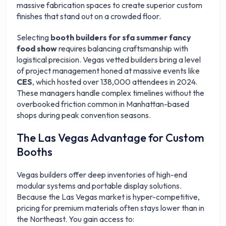
massive fabrication spaces to create superior custom
finishes that stand out on a crowded floor.
Selecting
booth builders for sfa summer fancy
food show
requires balancing craftsmanship with
logistical precision. Vegas vetted builders bring a level
of project management honed at massive events like
CES
, which hosted over 138,000 attendees in 2024.
These managers handle complex timelines without the
overbooked friction common in Manhattan-based
shops during peak convention seasons.
The Las Vegas Advantage for Custom
Booths
Vegas builders offer deep inventories of high-end
modular systems and portable display solutions.
Because the Las Vegas market is hyper-competitive,
pricing for premium materials often stays lower than in
the Northeast. You gain access to: