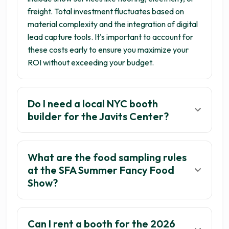
freight. Total investment fluctuates based on
material complexity and the integration of digital
lead capture tools. It's important to account for
these costs early to ensure you maximize your
ROI without exceeding your budget.
Do I need a local NYC booth
builder for the Javits Center?
What are the food sampling rules
at the SFA Summer Fancy Food
Show?
Can I rent a booth for the 2026