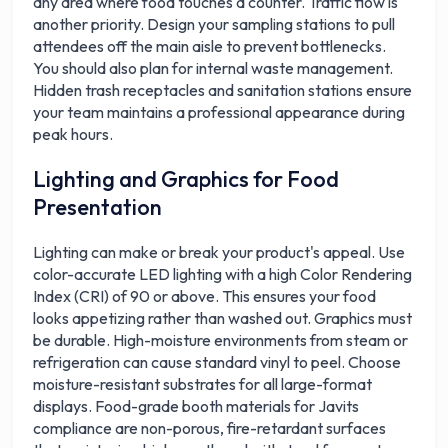
any area where food touches a counter. Traffic flow is
another priority. Design your sampling stations to pull
attendees off the main aisle to prevent bottlenecks.
You should also plan for internal waste management.
Hidden trash receptacles and sanitation stations ensure
your team maintains a professional appearance during
peak hours.
Lighting and Graphics for Food
Presentation
Lighting can make or break your product's appeal. Use
color-accurate LED lighting with a high Color Rendering
Index (CRI) of 90 or above. This ensures your food
looks appetizing rather than washed out. Graphics must
be durable. High-moisture environments from steam or
refrigeration can cause standard vinyl to peel. Choose
moisture-resistant substrates for all large-format
displays. Food-grade booth materials for Javits
compliance are non-porous, fire-retardant surfaces