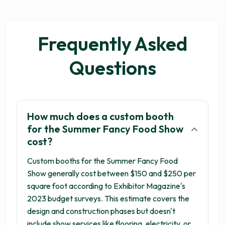
Frequently Asked
Questions
How much does a custom booth
for the Summer Fancy Food Show
cost?
Custom booths for the Summer Fancy Food
Show generally cost between $150 and $250 per
square foot according to Exhibitor Magazine's
2023 budget surveys. This estimate covers the
design and construction phases but doesn't
include show services like flooring, electricity, or