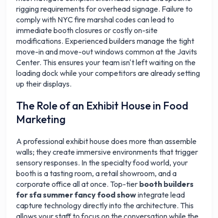
rigging requirements for overhead signage. Failure to
comply with NYC fire marshal codes can lead to
immediate booth closures or costly on-site
modifications. Experienced builders manage the tight
move-in and move-out windows common at the Javits
Center. This ensures your team isn't left waiting on the
loading dock while your competitors are already setting
up their displays.
The Role of an Exhibit House in Food
Marketing
A professional exhibit house does more than assemble
walls; they create immersive environments that trigger
sensory responses. In the specialty food world, your
booth is a tasting room, a retail showroom, and a
corporate office all at once. Top-tier
booth builders
for sfa summer fancy food show
integrate lead
capture technology directly into the architecture. This
allows your staff to focus on the conversation while the