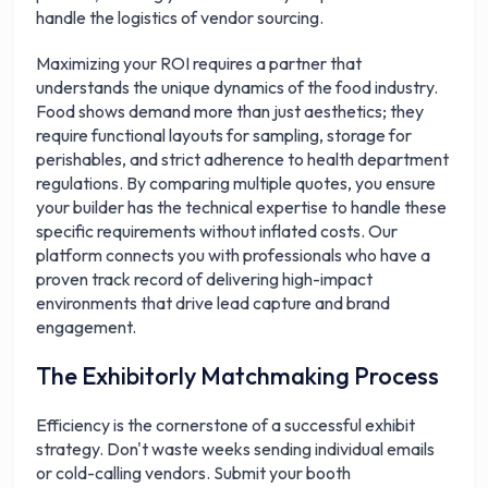
handle the logistics of vendor sourcing.
Maximizing your ROI requires a partner that
understands the unique dynamics of the food industry.
Food shows demand more than just aesthetics; they
require functional layouts for sampling, storage for
perishables, and strict adherence to health department
regulations. By comparing multiple quotes, you ensure
your builder has the technical expertise to handle these
specific requirements without inflated costs. Our
platform connects you with professionals who have a
proven track record of delivering high-impact
environments that drive lead capture and brand
engagement.
The Exhibitorly Matchmaking Process
Efficiency is the cornerstone of a successful exhibit
strategy. Don't waste weeks sending individual emails
or cold-calling vendors. Submit your booth