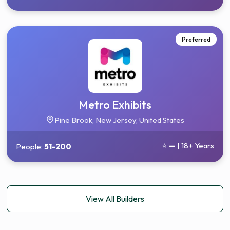
Preferred
Metro Exhibits
Pine Brook, New Jersey, United States
⭐
—
| 18+ Years
People:
51-200
View All Builders