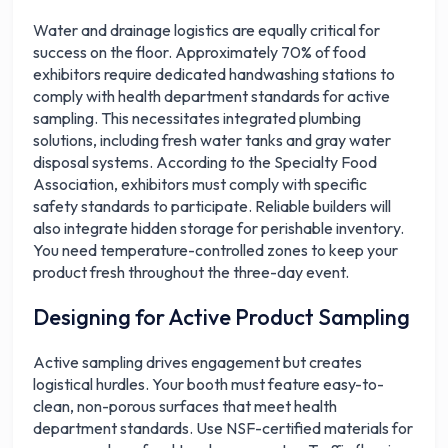
Water and drainage logistics are equally critical for
success on the floor. Approximately 70% of food
exhibitors require dedicated handwashing stations to
comply with health department standards for active
sampling. This necessitates integrated plumbing
solutions, including fresh water tanks and gray water
disposal systems. According to the Specialty Food
Association, exhibitors must comply with specific
safety standards to participate. Reliable builders will
also integrate hidden storage for perishable inventory.
You need temperature-controlled zones to keep your
product fresh throughout the three-day event.
Designing for Active Product Sampling
Active sampling drives engagement but creates
logistical hurdles. Your booth must feature easy-to-
clean, non-porous surfaces that meet health
department standards. Use NSF-certified materials for