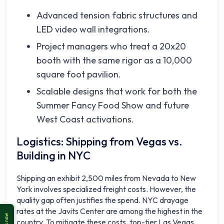
Advanced tension fabric structures and
LED video wall integrations.
Project managers who treat a 20x20
booth with the same rigor as a 10,000
square foot pavilion.
Scalable designs that work for both the
Summer Fancy Food Show and future
West Coast activations.
Logistics: Shipping from Vegas vs.
Building in NYC
Shipping an exhibit 2,500 miles from Nevada to New
York involves specialized freight costs. However, the
quality gap often justifies the spend. NYC drayage
rates at the Javits Center are among the highest in the
country. To mitigate these costs, top-tier Las Vegas