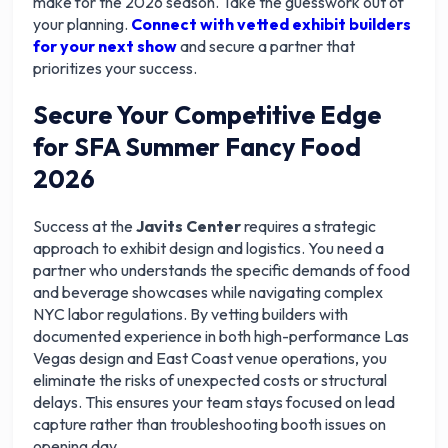
make for the 2026 season. Take the guesswork out of
your planning.
Connect with vetted exhibit builders
for your next show
and secure a partner that
prioritizes your success.
Secure Your Competitive Edge
for SFA Summer Fancy Food
2026
Success at the
Javits Center
requires a strategic
approach to exhibit design and logistics. You need a
partner who understands the specific demands of food
and beverage showcases while navigating complex
NYC labor regulations. By vetting builders with
documented experience in both high-performance Las
Vegas design and East Coast venue operations, you
eliminate the risks of unexpected costs or structural
delays. This ensures your team stays focused on lead
capture rather than troubleshooting booth issues on
opening day.