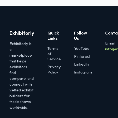
Exhibitorly
Quick
Follow
Conta
Links
Us
Email:
Exhibitorly is
Terms
YouTube
info@e
a
of
marketplace
Pinterest
Service
that helps
LinkedIn
exhibitors
Privacy
Policy
Instagram
find,
compare, and
connect with
vetted exhibit
builders for
trade shows
worldwide.