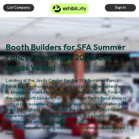
List Company
Sign In
Booth Builders for SFA Summer
Fancy Food Show 2026: Las
Vegas Vetted
Landing at the Javits Center for the SFA Summer Fancy
Food Show without a vetted logistics plan is the fastest way
to blow your marketing budget on drayage alone. Finding
the right booth builders for sfa summer fancy food show is
critical because New York City presents unique challenges,
from the highest labor rates in the country to strict health
department codes for food sampling. It's a high-stakes
environment where a single oversight in booth
construction or shipping leads to thousands in unexpected
fees.