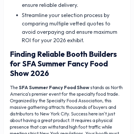
ensure reliable delivery.
Streamline your selection process by
comparing multiple vetted quotes to
avoid overpaying and ensure maximum
ROI for your 2026 exhibit.
Finding Reliable Booth Builders
for SFA Summer Fancy Food
Show 2026
The
SFA Summer Fancy Food Show
stands as North
America's premier event for the specialty food trade.
Organized by the Specialty Food Association, this
massive gathering attracts thousands of buyers and
distributors to New York City. Success here isn't just
about having a great product. It requires a physical
presence that can withstand high foot traffic while
meeting strict New York regulations. Your booth must