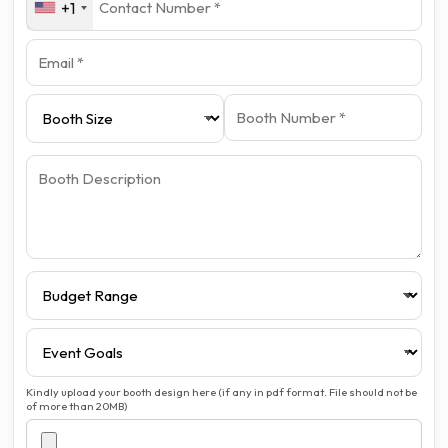
+1
Kindly upload your booth design here (if any in pdf format. File should not be
of more than 20MB)