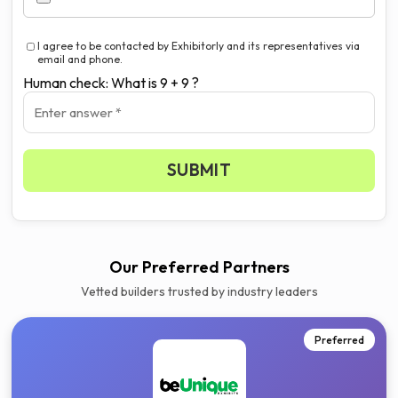
I agree to be contacted by Exhibitorly and its representatives via
email and phone.
Human check: What is 9 + 9 ?
SUBMIT
Our Preferred Partners
Vetted builders trusted by industry leaders
Preferred