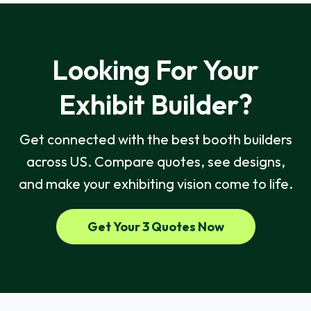
Looking For Your
Exhibit Builder?
Get connected with the best booth builders
across US. Compare quotes, see designs,
and make your exhibiting vision come to life.
Get Your 3 Quotes Now