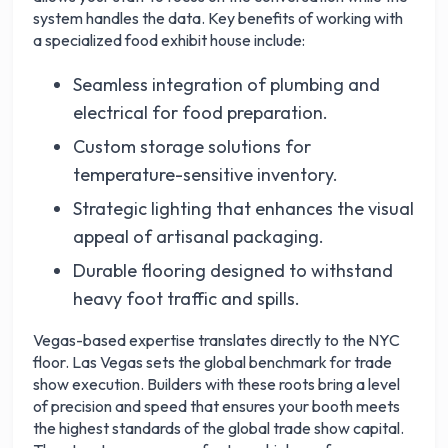
system handles the data. Key benefits of working with
a specialized food exhibit house include:
Seamless integration of plumbing and
electrical for food preparation.
Custom storage solutions for
temperature-sensitive inventory.
Strategic lighting that enhances the visual
appeal of artisanal packaging.
Durable flooring designed to withstand
heavy foot traffic and spills.
Vegas-based expertise translates directly to the NYC
floor. Las Vegas sets the global benchmark for trade
show execution. Builders with these roots bring a level
of precision and speed that ensures your booth meets
the highest standards of the global trade show capital.