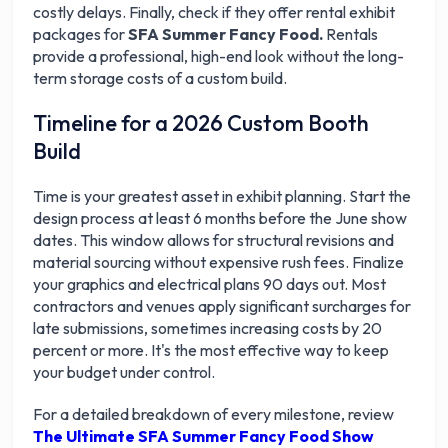
costly delays. Finally, check if they offer rental exhibit
packages for
SFA Summer Fancy Food.
Rentals
provide a professional, high-end look without the long-
term storage costs of a custom build.
Timeline for a 2026 Custom Booth
Build
Time is your greatest asset in exhibit planning. Start the
design process at least 6 months before the June show
dates. This window allows for structural revisions and
material sourcing without expensive rush fees. Finalize
your graphics and electrical plans 90 days out. Most
contractors and venues apply significant surcharges for
late submissions, sometimes increasing costs by 20
percent or more. It's the most effective way to keep
your budget under control.
For a detailed breakdown of every milestone, review
The Ultimate SFA Summer Fancy Food Show