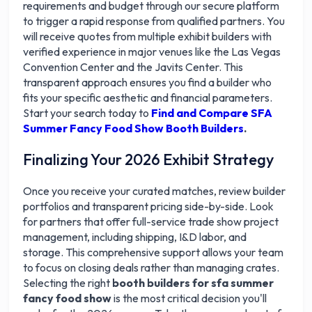
requirements and budget through our secure platform
to trigger a rapid response from qualified partners. You
will receive quotes from multiple exhibit builders with
verified experience in major venues like the Las Vegas
Convention Center and the Javits Center. This
transparent approach ensures you find a builder who
fits your specific aesthetic and financial parameters.
Start your search today to
Find and Compare SFA
Summer Fancy Food Show Booth Builders
.
Finalizing Your 2026 Exhibit Strategy
Once you receive your curated matches, review builder
portfolios and transparent pricing side-by-side. Look
for partners that offer full-service trade show project
management, including shipping, I&D labor, and
storage. This comprehensive support allows your team
to focus on closing deals rather than managing crates.
Selecting the right
booth builders for sfa summer
fancy food show
is the most critical decision you'll