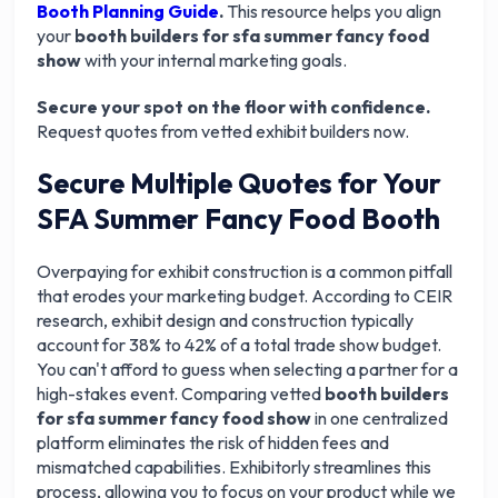
Booth Planning Guide
.
This resource helps you align
your
booth builders for sfa summer fancy food
show
with your internal marketing goals.
Secure your spot on the floor with confidence.
Request quotes from vetted exhibit builders now.
Secure Multiple Quotes for Your
SFA Summer Fancy Food Booth
Overpaying for exhibit construction is a common pitfall
that erodes your marketing budget. According to CEIR
research, exhibit design and construction typically
account for 38% to 42% of a total trade show budget.
You can't afford to guess when selecting a partner for a
high-stakes event. Comparing vetted
booth builders
for sfa summer fancy food show
in one centralized
platform eliminates the risk of hidden fees and
mismatched capabilities. Exhibitorly streamlines this
process, allowing you to focus on your product while we