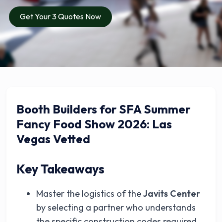
Get Your 3 Quotes Now
Booth Builders for SFA Summer
Fancy Food Show 2026: Las
Vegas Vetted
Key Takeaways
Master the logistics of the
Javits Center
by selecting a partner who understands
the specific construction codes required