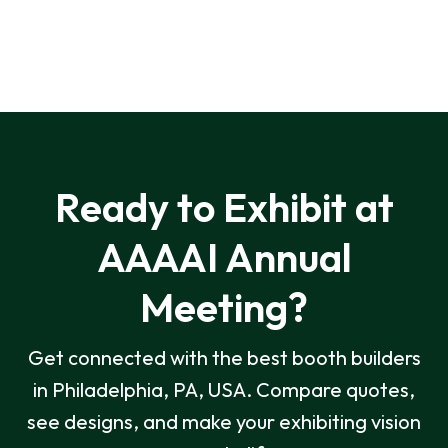
Ready to Exhibit at
AAAAI Annual
Meeting?
Get connected with the best booth builders
in Philadelphia, PA, USA. Compare quotes,
see designs, and make your exhibiting vision