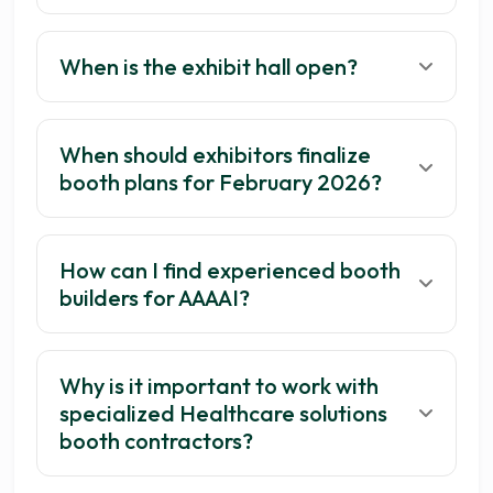
When is the exhibit hall open?
When should exhibitors finalize
booth plans for February 2026?
How can I find experienced booth
builders for AAAAI?
Why is it important to work with
specialized Healthcare solutions
booth contractors?