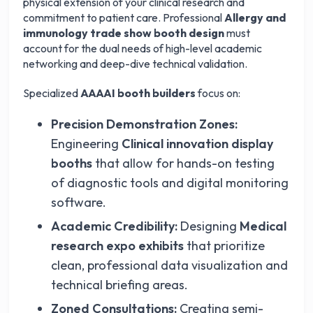
physical extension of your clinical research and
commitment to patient care. Professional
Allergy and
immunology trade show booth design
must
account for the dual needs of high-level academic
networking and deep-dive technical validation.
Specialized
AAAAI booth builders
focus on:
Precision Demonstration Zones:
Engineering
Clinical innovation display
booths
that allow for hands-on testing
of diagnostic tools and digital monitoring
software.
Academic Credibility:
Designing
Medical
research expo exhibits
that prioritize
clean, professional data visualization and
technical briefing areas.
Zoned Consultations:
Creating semi-