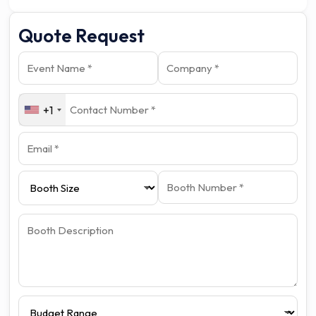
Quote Request
+1