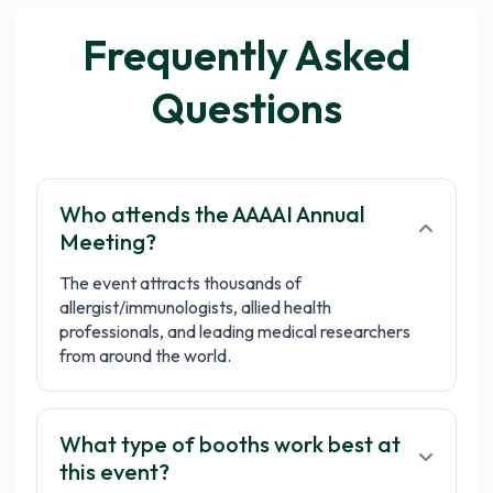
Frequently Asked
Questions
Who attends the AAAAI Annual
Meeting?
The event attracts thousands of
allergist/immunologists, allied health
professionals, and leading medical researchers
from around the world.
What type of booths work best at
this event?