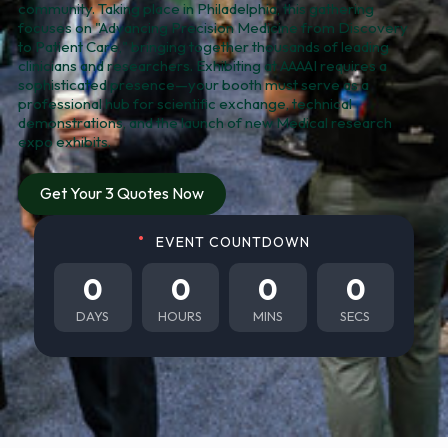
community. Taking place in Philadelphia, this gathering
focuses on "Advancing Precision Medicine from Discovery
to Patient Care," bringing together thousands of leading
clinicians and researchers. Exhibiting at AAAAI requires a
sophisticated presence—your booth must serve as a
professional hub for scientific exchange, technical
demonstrations, and the launch of new Medical research
expo exhibits.
Get Your 3 Quotes Now
EVENT COUNTDOWN
0
0
0
0
DAYS
HOURS
MINS
SECS