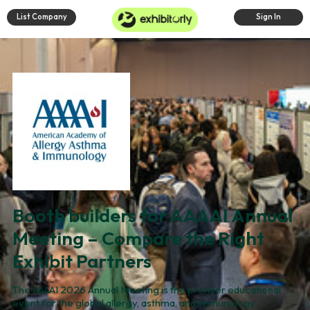
List Company
Sign In
Booth builders for AAAAI Annual
Meeting – Compare the Right
Exhibit Partners
The AAAAI 2026 Annual Meeting is the premier educational
event for the global allergy, asthma, and immunology