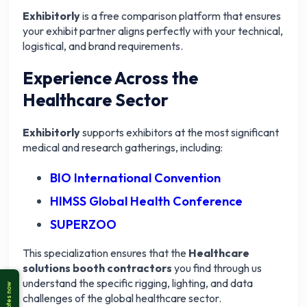
Exhibitorly
is a free comparison platform that ensures
your exhibit partner aligns perfectly with your technical,
logistical, and brand requirements.
Experience Across the
Healthcare Sector
Exhibitorly
supports exhibitors at the most significant
medical and research gatherings, including:
BIO International Convention
HIMSS Global Health Conference
SUPERZOO
This specialization ensures that the
Healthcare
solutions booth contractors
you find through us
understand the specific rigging, lighting, and data
challenges of the global healthcare sector.