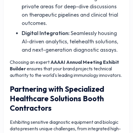
private areas for deep-dive discussions
on therapeutic pipelines and clinical trial
outcomes.
Digital Integration:
Seamlessly housing
AI-driven analytics, telehealth solutions,
and next-generation diagnostic assays.
Choosing an expert
AAAAI Annual Meeting Exhibit
Builder
ensures that your brand projects technical
authority to the world's leading immunology innovators.
Partnering with Specialized
Healthcare Solutions Booth
Contractors
Exhibiting sensitive diagnostic equipment and biologic
data presents unique challenges, from integrated high-