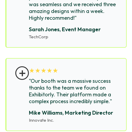
was seamless and we received three
amazing designs within a week.
Highly recommend!"
Sarah Jones, Event Manager
TechCorp
＋
★
★
★
★
★
"Our booth was a massive success
thanks to the team we found on
Exhibitorly. Their platform made a
complex process incredibly simple."
Mike Williams, Marketing Director
Innovate Inc.