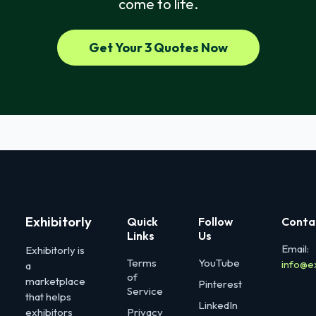
come to life.
Get Your 3 Quotes Now
Exhibitorly
Quick
Follow
Conta
Links
Us
Email:
Exhibitorly is
Terms
YouTube
info@e
a
of
marketplace
Pinterest
Service
that helps
LinkedIn
exhibitors
Privacy