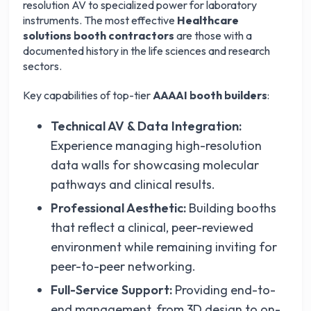
resolution AV to specialized power for laboratory
instruments. The most effective
Healthcare
solutions booth contractors
are those with a
documented history in the life sciences and research
sectors.
Key capabilities of top-tier
AAAAI booth builders
:
Technical AV & Data Integration:
Experience managing high-resolution
data walls for showcasing molecular
pathways and clinical results.
Professional Aesthetic:
Building booths
that reflect a clinical, peer-reviewed
environment while remaining inviting for
peer-to-peer networking.
Full-Service Support:
Providing end-to-
end management, from 3D design to on-