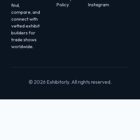
Policy
Instagram
find,
compare, and
connect with
vetted exhibit
builders for
trade shows
worldwide.
© 2026 Exhibitorly. All rights reserved.