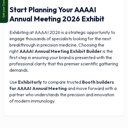
Start Planning Your AAAAI
Annual Meeting 2026 Exhibit
Exhibiting at AAAAI 2026 is a strategic opportunity to
engage thousands of specialists looking for the next
breakthrough in precision medicine. Choosing the
right
AAAAI Annual Meeting Exhibit Builder
is the
first step in ensuring your brand is presented with the
professional clarity that this premier scientific gathering
demands.
Use
Exhibitorly
to compare trusted
Booth builders
for AAAAI Annual Meeting
and move forward with a
partner who understands the precision and innovation
of modern immunology.