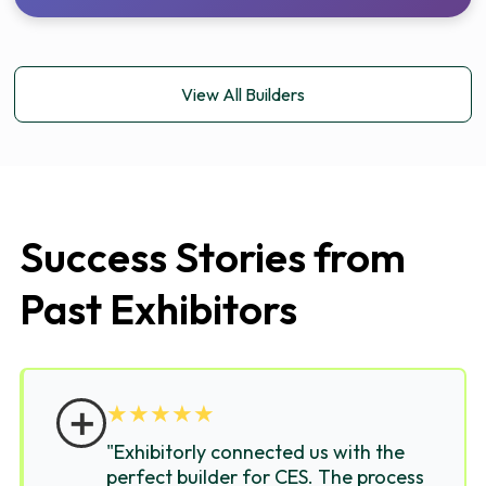
View All Builders
Success Stories from
Past Exhibitors
＋
★
★
★
★
★
"Exhibitorly connected us with the
perfect builder for CES. The process