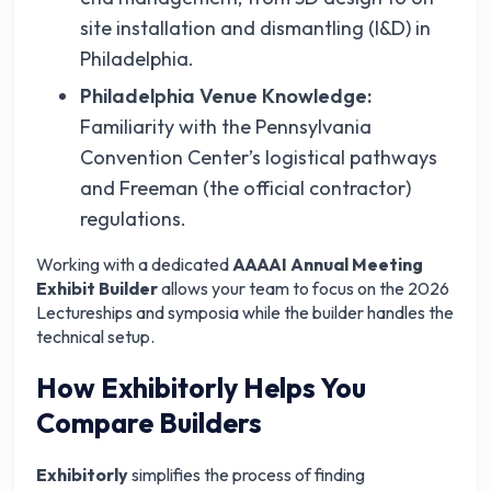
site installation and dismantling (I&D) in
Philadelphia.
Philadelphia Venue Knowledge:
Familiarity with the Pennsylvania
Convention Center’s logistical pathways
and Freeman (the official contractor)
regulations.
Working with a dedicated
AAAAI Annual Meeting
Exhibit Builder
allows your team to focus on the 2026
Lectureships and symposia while the builder handles the
technical setup.
How Exhibitorly Helps You
Compare Builders
Exhibitorly
simplifies the process of finding