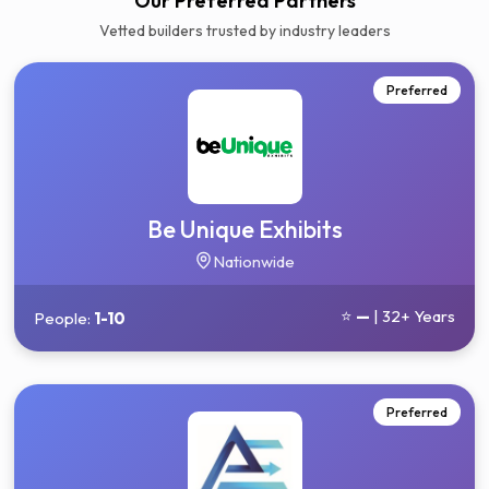
Get your 3 quotes now
Our Preferred Partners
Vetted builders trusted by industry leaders
Preferred
Be Unique Exhibits
Nationwide
⭐
—
| 32+ Years
People:
1-10
Preferred