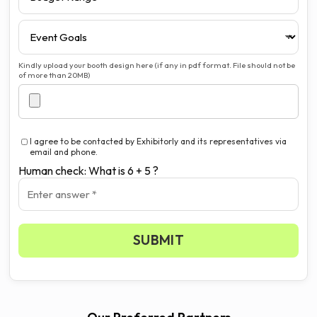
Kindly upload your booth design here (if any in pdf format. File should not be
of more than 20MB)
I agree to be contacted by Exhibitorly and its representatives via
email and phone.
Human check: What is 6 + 5 ?
SUBMIT