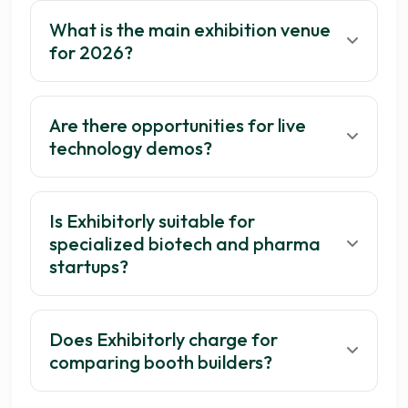
What is the main exhibition venue
for 2026?
Are there opportunities for live
technology demos?
Is Exhibitorly suitable for
specialized biotech and pharma
startups?
Does Exhibitorly charge for
comparing booth builders?