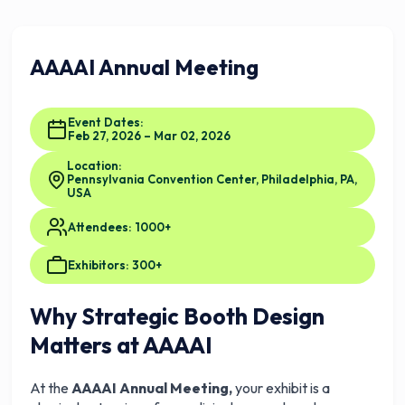
AAAAI Annual Meeting
Event Dates:
Feb 27, 2026 – Mar 02, 2026
Location:
Pennsylvania Convention Center, Philadelphia, PA,
USA
Attendees: 1000+
Exhibitors: 300+
Why Strategic Booth Design
Matters at AAAAI
At the
AAAAI Annual Meeting,
your exhibit is a