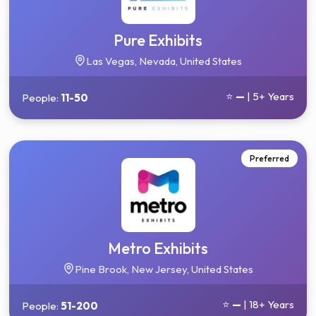
Pure Exhibits
Las Vegas, Nevada, United States
⭐
—
| 5+ Years
People:
11-50
Preferred
Metro Exhibits
Pine Brook, New Jersey, United States
⭐
—
| 18+ Years
People:
51-200