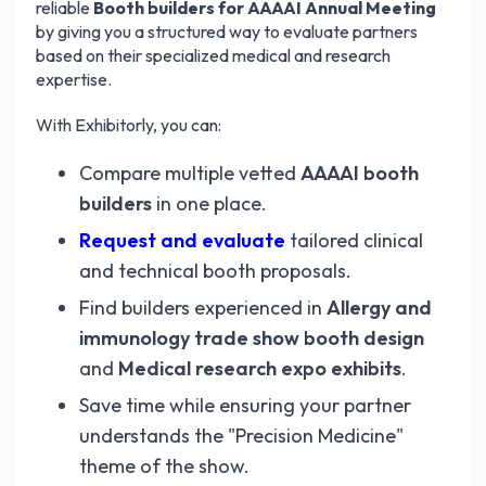
reliable
Booth builders for AAAAI Annual Meeting
by giving you a structured way to evaluate partners
based on their specialized medical and research
expertise.
With Exhibitorly, you can:
Compare multiple vetted
AAAAI booth
builders
in one place.
Request and evaluate
tailored clinical
and technical booth proposals.
Find builders experienced in
Allergy and
immunology trade show booth design
and
Medical research expo exhibits
.
Save time while ensuring your partner
understands the "Precision Medicine"
theme of the show.