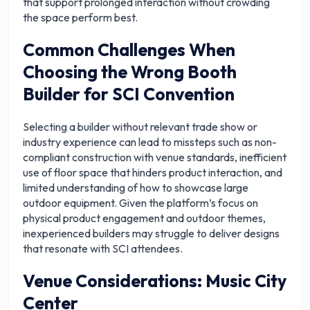
that support prolonged interaction without crowding
the space perform best.
Common Challenges When
Choosing the Wrong Booth
Builder for SCI Convention
Selecting a builder without relevant trade show or
industry experience can lead to missteps such as non-
compliant construction with venue standards, inefficient
use of floor space that hinders product interaction, and
limited understanding of how to showcase large
outdoor equipment. Given the platform’s focus on
physical product engagement and outdoor themes,
inexperienced builders may struggle to deliver designs
that resonate with SCI attendees.
Venue Considerations: Music City
Center