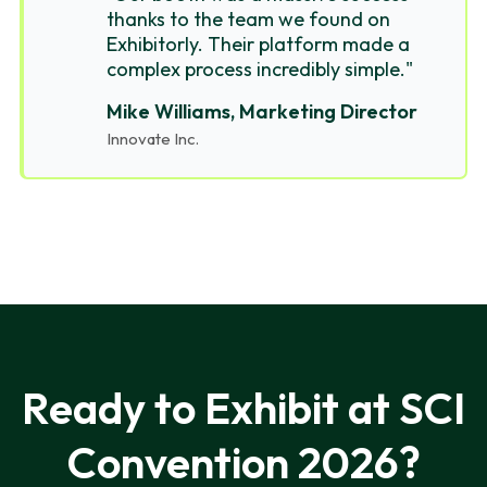
thanks to the team we found on
Exhibitorly. Their platform made a
complex process incredibly simple."
Mike Williams, Marketing Director
Innovate Inc.
Ready to Exhibit at SCI
Convention 2026?