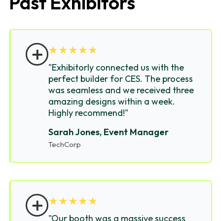
Past Exhibitors
＋
★
★
★
★
★
"Exhibitorly connected us with the
perfect builder for CES. The process
was seamless and we received three
amazing designs within a week.
Highly recommend!"
Sarah Jones, Event Manager
TechCorp
＋
★
★
★
★
★
"Our booth was a massive success