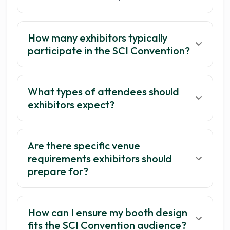
How many exhibitors typically
participate in the SCI Convention?
What types of attendees should
exhibitors expect?
Are there specific venue
requirements exhibitors should
prepare for?
How can I ensure my booth design
fits the SCI Convention audience?