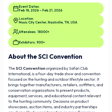
Event Dates:
Feb 18, 2026 – Feb 21, 2026
Location:
Music City Center, Nashville, TN, USA
Attendees: 18000+
Exhibitors: 900+
About the SCI Convention
The
SCI Convention
organized by Safari Club
International, is a four-day trade show and convention
focused on the hunting and outdoor lifestyle sector. It
brings together manufacturers, retailers, outfitters, and
conservation organizations to present products,
equipment, services, and educational content relevant
to the hunting community. Decisions on product
showcases, auction items, and industry partnerships