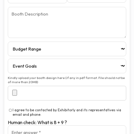
Kindly upload your booth design here (if any in pdf format. File should not be
of more than 20MB)
I agree to be contacted by Exhibitorly and its representatives via
email and phone.
Human check: What is 8 + 9 ?