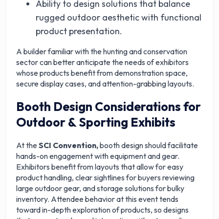
Ability to design solutions that balance
rugged outdoor aesthetic with functional
product presentation.
A builder familiar with the hunting and conservation
sector can better anticipate the needs of exhibitors
whose products benefit from demonstration space,
secure display cases, and attention-grabbing layouts.
Booth Design Considerations for
Outdoor & Sporting Exhibits
At the
SCI Convention,
booth design should facilitate
hands-on engagement with equipment and gear.
Exhibitors benefit from layouts that allow for easy
product handling, clear sightlines for buyers reviewing
large outdoor gear, and storage solutions for bulky
inventory. Attendee behavior at this event tends
toward in-depth exploration of products, so designs