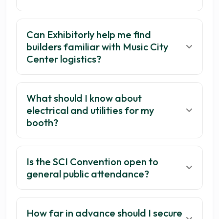
Can Exhibitorly help me find
builders familiar with Music City
Center logistics?
What should I know about
electrical and utilities for my
booth?
Is the SCI Convention open to
general public attendance?
How far in advance should I secure