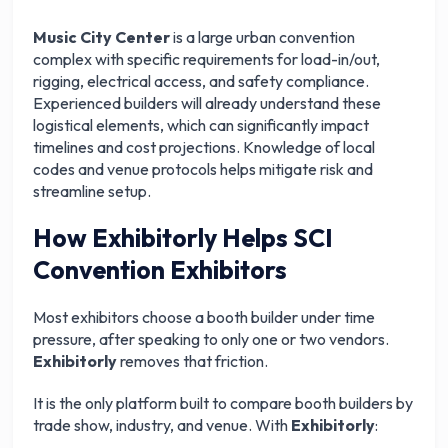
Music City Center
is a large urban convention
complex with specific requirements for load-in/out,
rigging, electrical access, and safety compliance.
Experienced builders will already understand these
logistical elements, which can significantly impact
timelines and cost projections. Knowledge of local
codes and venue protocols helps mitigate risk and
streamline setup.
How Exhibitorly Helps SCI
Convention Exhibitors
Most exhibitors choose a booth builder under time
pressure, after speaking to only one or two vendors.
Exhibitorly
removes that friction.
It is the only platform built to compare booth builders by
trade show, industry, and venue. With
Exhibitorly
: