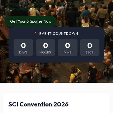
constructing booths suited to the SCI Convention’s outdoor
and sporting context.
Get Your 3 Quotes Now
EVENT COUNTDOWN
0
0
0
0
DAYS
HOURS
MINS
SECS
SCI Convention 2026