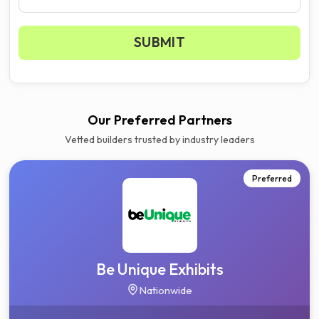
SUBMIT
Get your 3 quotes now
Our Preferred Partners
Vetted builders trusted by industry leaders
Preferred
Be Unique Exhibits
Nationwide