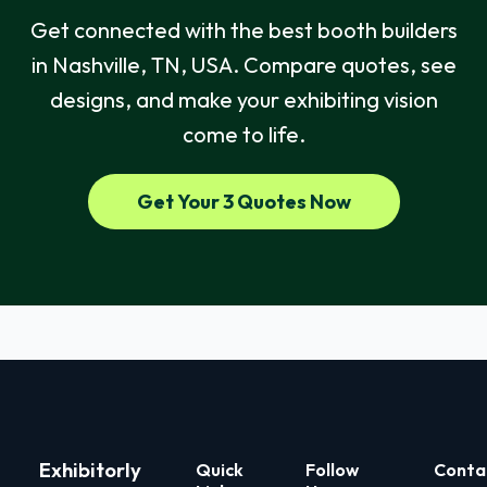
Get connected with the best booth builders
in Nashville, TN, USA. Compare quotes, see
designs, and make your exhibiting vision
come to life.
Get Your 3 Quotes Now
Exhibitorly
Quick
Follow
Conta