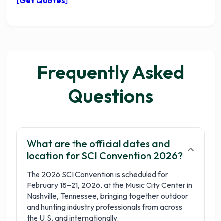
[Get Quotes
]
Frequently Asked
Questions
What are the official dates and
location for SCI Convention 2026?
The 2026 SCI Convention is scheduled for
February 18–21, 2026, at the Music City Center in
Nashville, Tennessee, bringing together outdoor
and hunting industry professionals from across
the U.S. and internationally.