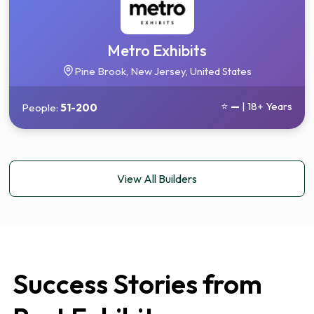
Metro Exhibits
Pine Brook, New Jersey, United States
⭐
—
| 18+ Years
People:
51-200
View All Builders
Success Stories from