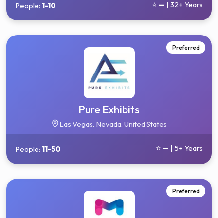
⭐
—
| 32+ Years
People:
1-10
Preferred
Pure Exhibits
Las Vegas, Nevada, United States
⭐
—
| 5+ Years
People:
11-50
Preferred