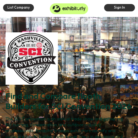
List Company
Sign In
Find and Compare Booth
Builders for SCI Convention 2026
The SCI Convention is an annual trade show and gathering
for hunting, conservation, and outdoor industry
professionals. Exhibitorly helps exhibitors identify and
compare booth builders with experience in designing and