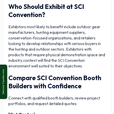
Who Should Exhibit at SCI
Convention?
Exhibitors most likely to benefit include outdoor gear
manufacturers, hunting equipment suppliers,
conservation-focused organizations, and retailers
looking to develop relationships with serious buyers in
the hunting and outdoor sectors. Exhibitors with
products that require physical demonstration space and
industry context will find the SCI Convention
environment well suited to their objectives.
Compare SCI Convention Booth
Builders with Confidence
Connect with qualified booth builders, review project
portfolios, and request detailed quotes: