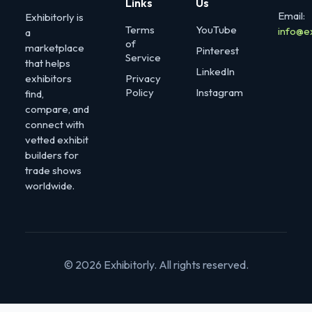
Links
Us
Email:
Exhibitorly is
Terms
YouTube
info@e
a
of
marketplace
Pinterest
Service
that helps
LinkedIn
exhibitors
Privacy
Policy
Instagram
find,
compare, and
connect with
vetted exhibit
builders for
trade shows
worldwide.
© 2026 Exhibitorly. All rights reserved.