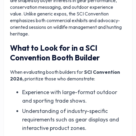
are shaped by buyer interests in gear performance,
conservation messaging, and outdoor experience
value. Unlike generic expos, the SCI Convention
emphasizes both commercial exhibits and advocacy-
oriented sessions on wildlife management and hunting
heritage.
What to Look for in a SCI
Convention Booth Builder
When evaluating booth builders for
SCI Convention
2026,
prioritize those who demonstrate:
Experience with large-format outdoor
and sporting trade shows.
Understanding of industry-specific
requirements such as gear displays and
interactive product zones.