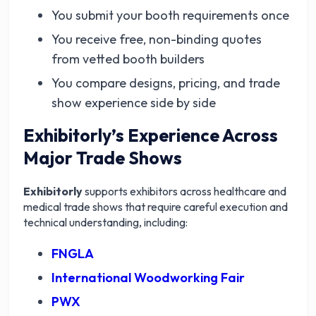
You submit your booth requirements once
You receive free, non-binding quotes
from vetted booth builders
You compare designs, pricing, and trade
show experience side by side
Exhibitorly’s Experience Across
Major Trade Shows
Exhibitorly
supports exhibitors across healthcare and
medical trade shows that require careful execution and
technical understanding, including:
FNGLA
International Woodworking Fair
PWX