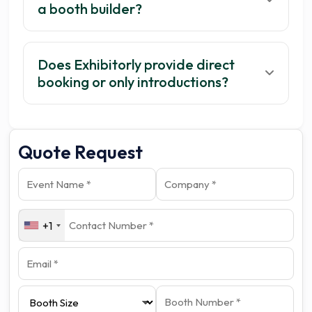
a booth builder?
Does Exhibitorly provide direct
booking or only introductions?
Quote Request
+1