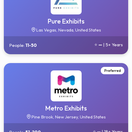
Pure Exhibits
Las Vegas, Nevada, United States
⭐
—
| 5+ Years
People:
11-50
Preferred
Metro Exhibits
Pine Brook, New Jersey, United States
⭐
—
| 18+ Years