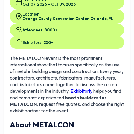
Oct 07, 2026 – Oct 09, 2026
Location:
Orange County Convention Center, Orlando, FL
Attendees: 8000+
Exhibitors: 250+
The METALCON event is the most prominent
international show that focuses specifically on the use
of metal in building design and construction. Every year,
contractors, architects, fabricators, manufacturers,
and distributors come together to discuss the current
developments in the industry.
Exhibitorly
helps you find
and compare experienced
booth builders for
METALCON
, request free quotes, and choose the right
exhibit partner for the event.
About METALCON