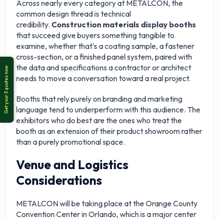
Across nearly every category at METALCON, the
common design thread is technical
credibility.
Construction materials display booths
that succeed give buyers something tangible to
examine, whether that's a coating sample, a fastener
cross-section, or a finished panel system, paired with
the data and specifications a contractor or architect
needs to move a conversation toward a real project.
Booths that rely purely on branding and marketing
language tend to underperform with this audience. The
exhibitors who do best are the ones who treat the
booth as an extension of their product showroom rather
than a purely promotional space.
Venue and Logistics
Considerations
METALCON will be taking place at the Orange County
Convention Center in Orlando, which is a major center