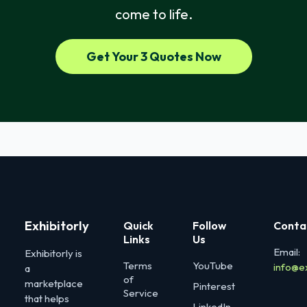
come to life.
Get Your 3 Quotes Now
Exhibitorly
Quick
Follow
Conta
Links
Us
Email:
Exhibitorly is
Terms
YouTube
info@e
a
of
marketplace
Pinterest
Service
that helps
LinkedIn