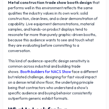
Metal construction trade show booth design
that
performs well in this environment reflects the same
qualities the industry values in its own work: solid
construction, clean lines, and a clear demonstration of
capability. Live equipment demonstrations, material
samples, and hands-on product displays tend to
resonate far more than purely graphic-driven booths,
because this audience wants to see and touch what
they are evaluating before committing to a
conversation.
This kind of audience-specific design sensitivity is
common across industrial and building trade
shows.
Booth builders for NACS Show
face a different
but related challenge, designing for fast visual impact
on a dense retail show floor, the underlying principle
being that contractors who understand a show's
specific audience and buying behavior consistently
outperform generic exhibit formats.