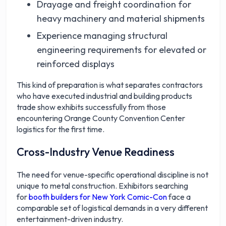
Drayage and freight coordination for
heavy machinery and material shipments
Experience managing structural
engineering requirements for elevated or
reinforced displays
This kind of preparation is what separates contractors
who have executed industrial and building products
trade show exhibits successfully from those
encountering Orange County Convention Center
logistics for the first time.
Cross-Industry Venue Readiness
The need for venue-specific operational discipline is not
unique to metal construction. Exhibitors searching
for
booth builders for New York Comic-Con
face a
comparable set of logistical demands in a very different
entertainment-driven industry.