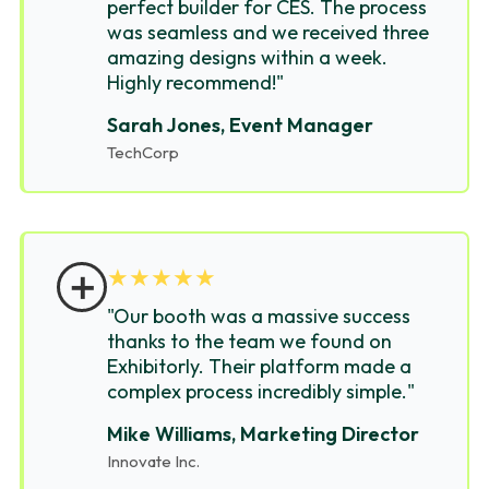
perfect builder for CES. The process
was seamless and we received three
amazing designs within a week.
Highly recommend!"
Sarah Jones, Event Manager
TechCorp
＋
★
★
★
★
★
"Our booth was a massive success
thanks to the team we found on
Exhibitorly. Their platform made a
complex process incredibly simple."
Mike Williams, Marketing Director
Innovate Inc.