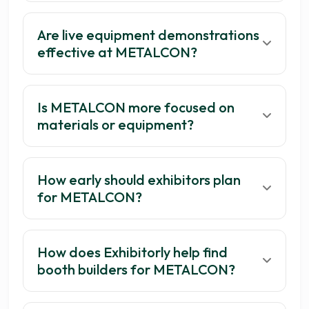
Are live equipment demonstrations
effective at METALCON?
Is METALCON more focused on
materials or equipment?
How early should exhibitors plan
for METALCON?
How does Exhibitorly help find
booth builders for METALCON?