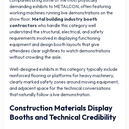
companies bring some of the most physically
demanding exhibits to METALCON, often featuring
working machines running live demonstrations on the
show floor.
Metal building industry booth
contractors
who handle this category well
understand the structural, electrical, and safety
requirements involved in displaying functioning
equipment and design booth layouts that give
attendees clear sightlines to watch demonstrations
without crowding the aisle.
Well-designed exhibits in this category typically include
reinforced flooring or platforms for heavy machinery,
clearly marked safety zones around moving equipment,
and adjacent space for the technical conversations
that naturally follow a live demonstration.
Construction Materials Display
Booths and Technical Credibility