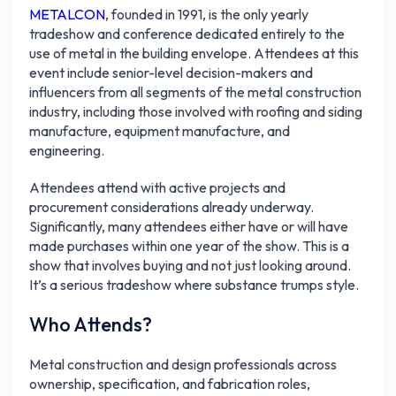
METALCON
, founded in 1991, is the only yearly
tradeshow and conference dedicated entirely to the
use of metal in the building envelope. Attendees at this
event include senior-level decision-makers and
influencers from all segments of the metal construction
industry, including those involved with roofing and siding
manufacture, equipment manufacture, and
engineering.
Attendees attend with active projects and
procurement considerations already underway.
Significantly, many attendees either have or will have
made purchases within one year of the show. This is a
show that involves buying and not just looking around.
It’s a serious tradeshow where substance trumps style.
Who Attends?
Metal construction and design professionals across
ownership, specification, and fabrication roles,