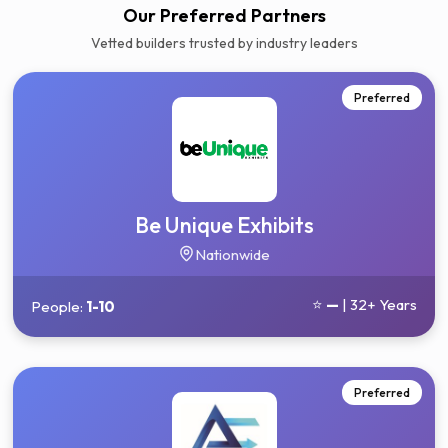
Our Preferred Partners
Vetted builders trusted by industry leaders
Preferred
Be Unique Exhibits
Nationwide
⭐
—
| 32+ Years
People:
1-10
Preferred