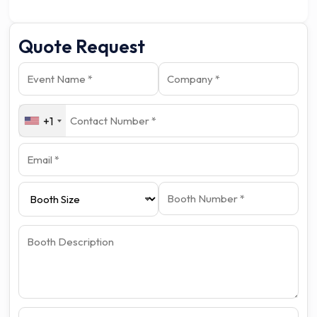
Quote Request
+1