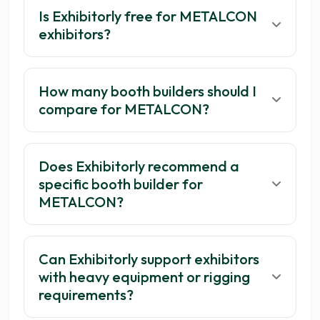
Is Exhibitorly free for METALCON
exhibitors?
How many booth builders should I
compare for METALCON?
Does Exhibitorly recommend a
Get your 3 quotes now
specific booth builder for
METALCON?
Can Exhibitorly support exhibitors
with heavy equipment or rigging
requirements?