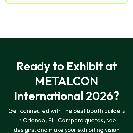
Ready to Exhibit at
METALCON
International 2026?
Get connected with the best booth builders
in Orlando, FL. Compare quotes, see
designs, and make your exhibiting vision