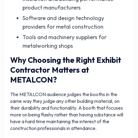
product manufacturers
Software and design technology
providers for metal construction
Tools and machinery suppliers for
metalworking shops
Why Choosing the Right Exhibit
Contractor Matters at
METALCON?
The METALCON audience judges the booths in the
same way they judge any other building material, on
their durability and functionality. A booth that focuses
more on being flashy rather than having substance will
have a hard time maintaining the interest of the
construction professionals in attendance.