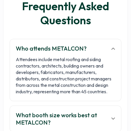
Frequently Asked
Questions
Who attends METALCON?
Attendees include metal roofing and siding
contractors, architects, building owners and
developers, fabricators, manufacturers,
distributors, and construction project managers
from across the metal construction and design
industry, representing more than 45 countries.
What booth size works best at
METALCON?