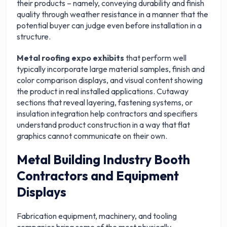
their products – namely, conveying durability and finish
quality through weather resistance in a manner that the
potential buyer can judge even before installation in a
structure.
Metal roofing expo exhibits
that perform well
typically incorporate large material samples, finish and
color comparison displays, and visual content showing
the product in real installed applications. Cutaway
sections that reveal layering, fastening systems, or
insulation integration help contractors and specifiers
understand product construction in a way that flat
graphics cannot communicate on their own.
Metal Building Industry Booth
Contractors and Equipment
Displays
Fabrication equipment, machinery, and tooling