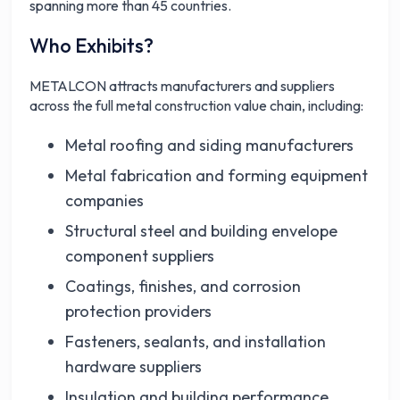
spanning more than 45 countries.
Who Exhibits?
METALCON attracts manufacturers and suppliers
across the full metal construction value chain, including:
Metal roofing and siding manufacturers
Metal fabrication and forming equipment
companies
Structural steel and building envelope
component suppliers
Coatings, finishes, and corrosion
protection providers
Fasteners, sealants, and installation
hardware suppliers
Insulation and building performance