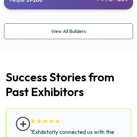
People:
51-200
View All Builders
Success Stories from
Past Exhibitors
＋
★
★
★
★
★
"Exhibitorly connected us with the