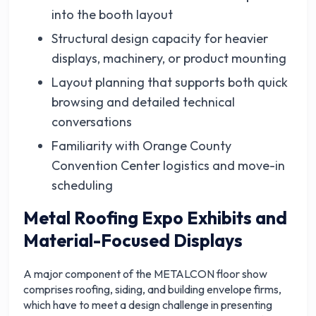
into the booth layout
Structural design capacity for heavier
displays, machinery, or product mounting
Layout planning that supports both quick
browsing and detailed technical
conversations
Familiarity with Orange County
Convention Center logistics and move-in
scheduling
Metal Roofing Expo Exhibits and
Material-Focused Displays
A major component of the METALCON floor show
comprises roofing, siding, and building envelope firms,
which have to meet a design challenge in presenting