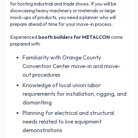
for hosting industrial and trade shows. If you will be
showcasing heavy machinery or materials or large
mock-ups of products, you need a planner who will
prepare ahead of time for your move-in process.
Experienced
booth builders for METALCON
come
prepared with:
Familiarity with Orange County
Convention Center move-in and move-
out procedures
Knowledge of local union labor
requirements for installation, rigging, and
dismantling
Planning for electrical and structural
needs related to live equipment
demonstrations