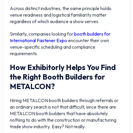
Across distinct industries, the same principle holds:
venue readiness and logistical familiarity matter
regardless of which audience a show serves.
Similarly, companies looking for
booth builders for
International Fastener Expo
encounter their own
venue-specific scheduling and compliance
requirements.
How Exhibitorly Helps You Find
the Right Booth Builders for
METALCON?
Hiring METALCON booth builders through referrals or
an ordinary search is not that difficult, since there are
METALCON booth builders that have absolutely
nothing to do with the construction or manufacturing
trade show industry. Easy? Not really.