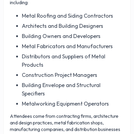
including:
Metal Roofing and Siding Contractors
Architects and Building Designers
Building Owners and Developers
Metal Fabricators and Manufacturers
Distributors and Suppliers of Metal
Products
Construction Project Managers
Building Envelope and Structural
Specifiers
Metalworking Equipment Operators
Attendees come from contracting firms, architecture
and design practices, metal fabrication shops,
manufacturing companies, and distribution businesses