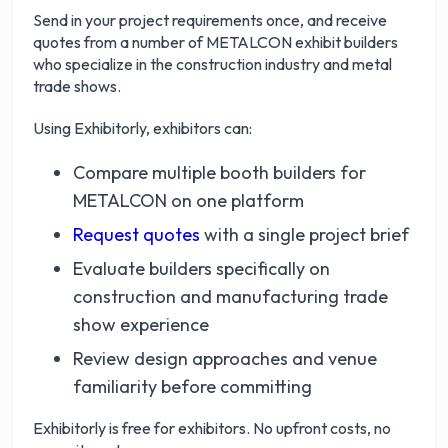
Send in your project requirements once, and receive
quotes from a number of METALCON exhibit builders
who specialize in the construction industry and metal
trade shows.
Using Exhibitorly, exhibitors can:
Compare multiple booth builders for
METALCON on one platform
Request quotes
with a single project brief
Evaluate builders specifically on
construction and manufacturing trade
show experience
Review design approaches and venue
familiarity before committing
Exhibitorly is free for exhibitors. No upfront costs, no