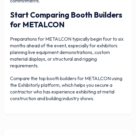
commitments.
Start Comparing Booth Builders
for METALCON
Preparations for METALCON typically begin four to six
months ahead of the event, especially for exhibitors
planning live equipment demonstrations, custom
material displays, or structural and rigging
requirements.
Compare the top booth builders for METALCON using
the Exhibitorly platform, which helps you secure a
contractor who has experience exhibiting at metal
construction and building industry shows.