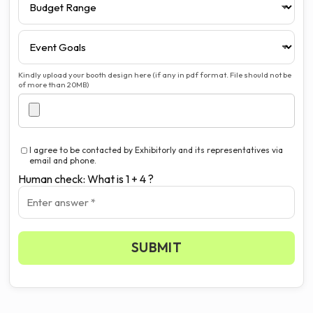
Kindly upload your booth design here (if any in pdf format. File should not be
of more than 20MB)
I agree to be contacted by Exhibitorly and its representatives via
email and phone.
Human check: What is 1 + 4 ?
SUBMIT