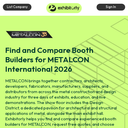
List Company
Sign In
Find and Compare Booth
Builders for METALCON
International 2026
METALCON brings together contractors, architects,
developers, fabricators, manufacturers, suppliers, and
distributors from across the metal construction and design
industry for three days of exhibits, education, and live
demonstrations. The show floor includes the Design
District, a dedicated pavilion for architectural and structural
applications of metal, alongside the main exhibit hall.
Exhibitorly helps you find and compare experienced booth
builders for METALCON, request free quotes, and choose