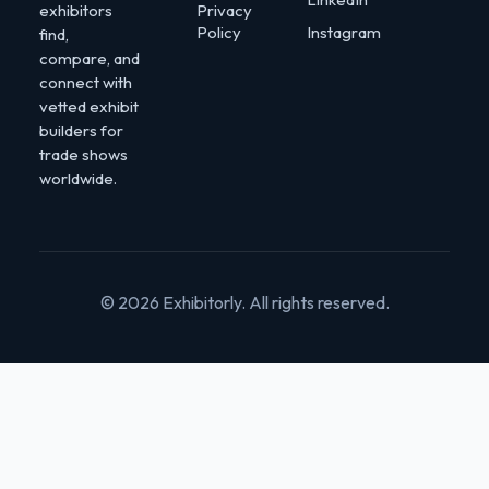
exhibitors
Privacy
Policy
Instagram
find,
compare, and
connect with
vetted exhibit
builders for
trade shows
worldwide.
© 2026 Exhibitorly. All rights reserved.