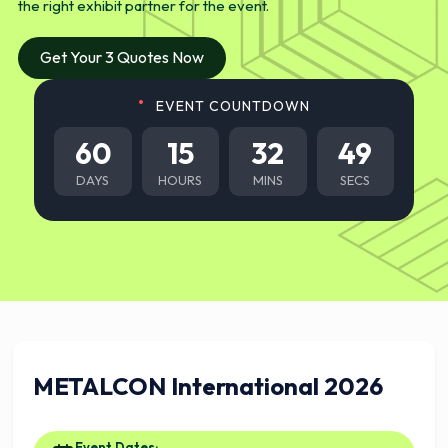
the right exhibit partner for the event.
Get Your 3 Quotes Now
EVENT COUNTDOWN
60
15
32
48
DAYS
HOURS
MINS
SECS
METALCON International 2026
Event Dates: