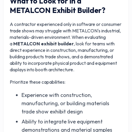
What to Look for in a
METALCON Exhibit Builder?
A contractor experienced only in software or consumer
trade shows may struggle with METALCON's industrial,
materials-driven environment. When evaluating
a
METALCON exhibit builder
, look for teams with
direct experience in construction, manufacturing, or
building products trade shows, and a demonstrated
ability to incorporate physical product and equipment
displays into booth architecture.
Prioritize these capabilities:
Experience with construction,
manufacturing, or building materials
trade show exhibit design
Ability to integrate live equipment
demonstrations and material samples