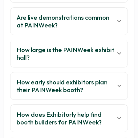
Are live demonstrations common
at PAINWeek?
How large is the PAINWeek exhibit
hall?
How early should exhibitors plan
their PAINWeek booth?
How does Exhibitorly help find
booth builders for PAINWeek?