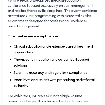
PAINWeek is a specialized medical education
conference focused exclusively on pain management
and related therapeutic disciplines. The event combines
accredited CME programming with a curated exhibit
environment designed for professional, evidence-
based engagement.
The conference emphasizes:
Clinical education and evidence-based treatment
approaches
Therapeutic innovation and outcomes-focused
solutions
Scientific accuracy and regulatory compliance
Peer-level discussions with prescribing and referral
authority
For exhibitors, PAINWeek is not a high-volume
promotional expo. It is a focused, education-driven