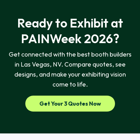
Ready to Exhibit at
PAINWeek 2026?
Get connected with the best booth builders
in Las Vegas, NV. Compare quotes, see
designs, and make your exhibiting vision
come to life.
Get Your 3 Quotes Now