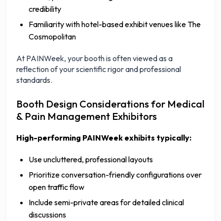
credibility
Familiarity with hotel-based exhibit venues like The
Cosmopolitan
At PAINWeek, your booth is often viewed as a
reflection of your scientific rigor and professional
standards.
Booth Design Considerations for Medical
& Pain Management Exhibitors
High-performing PAINWeek exhibits typically:
Use uncluttered, professional layouts
Prioritize conversation-friendly configurations over
open traffic flow
Include semi-private areas for detailed clinical
discussions