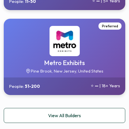
⭐
—
| 5+ Years
People:
11-50
Preferred
Metro Exhibits
Pine Brook, New Jersey, United States
⭐
—
| 18+ Years
People:
51-200
View All Builders