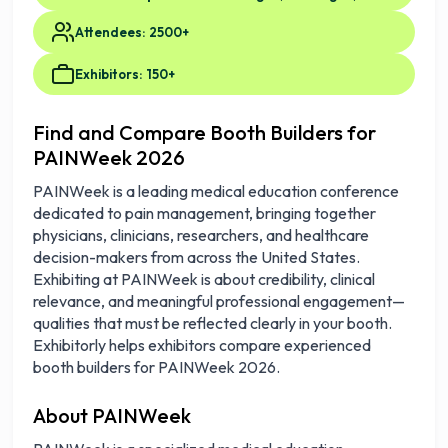
Attendees: 2500+
Exhibitors: 150+
Find and Compare Booth Builders for
PAINWeek 2026
PAINWeek is a leading medical education conference
dedicated to pain management, bringing together
physicians, clinicians, researchers, and healthcare
decision-makers from across the United States.
Exhibiting at PAINWeek is about credibility, clinical
relevance, and meaningful professional engagement—
qualities that must be reflected clearly in your booth.
Exhibitorly helps exhibitors compare experienced
booth builders for PAINWeek 2026.
About PAINWeek