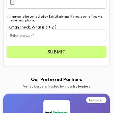
I agree to be contacted by Exhibitorly and its representatives via
email and phone.
Human check: What is 3 + 2 ?
Get your 3 quotes now
SUBMIT
Our Preferred Partners
Vetted builders trusted by industry leaders
Preferred