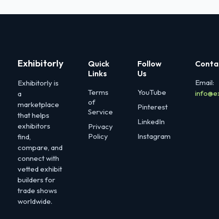
Exhibitorly
Quick
Follow
Conta
Links
Us
Email:
Exhibitorly is
Terms
YouTube
info@e
a
of
marketplace
Pinterest
Service
that helps
LinkedIn
exhibitors
Privacy
Policy
Instagram
find,
compare, and
connect with
vetted exhibit
builders for
trade shows
worldwide.