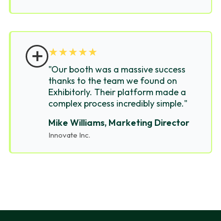
＋
★
★
★
★
★
"Our booth was a massive success
thanks to the team we found on
Exhibitorly. Their platform made a
complex process incredibly simple."
Mike Williams, Marketing Director
Innovate Inc.