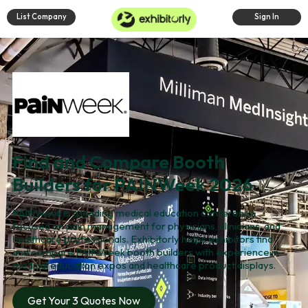
List Company
Sign In
Find and Compare Booth
Builders for PAINWeek 2026
PAINWeek is a leading medical education conference
focused on pain management for physicians, clinicians, and
healthcare professionals. Exhibitorly helps exhibitors find
and compare PAINWeek booth builders with experience in
medical education expos and healthcare product displays.
Get Your 3 Quotes Now