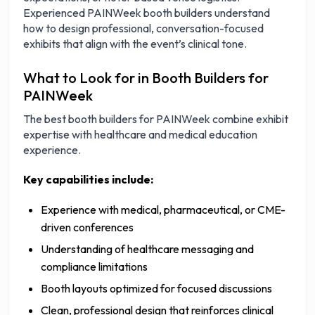
Experienced PAINWeek booth builders understand
how to design professional, conversation-focused
exhibits that align with the event’s clinical tone.
What to Look for in Booth Builders for
PAINWeek
The best booth builders for PAINWeek combine exhibit
expertise with healthcare and medical education
experience.
Key capabilities include:
Experience with medical, pharmaceutical, or CME-
driven conferences
Understanding of healthcare messaging and
compliance limitations
Booth layouts optimized for focused discussions
Clean, professional design that reinforces clinical