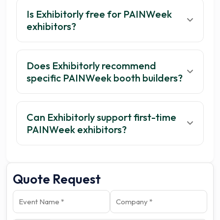
Is Exhibitorly free for PAINWeek
exhibitors?
Does Exhibitorly recommend
specific PAINWeek booth builders?
Can Exhibitorly support first-time
PAINWeek exhibitors?
Quote Request