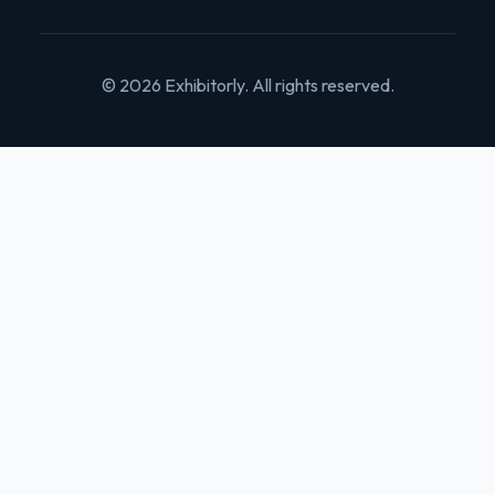
© 2026 Exhibitorly. All rights reserved.