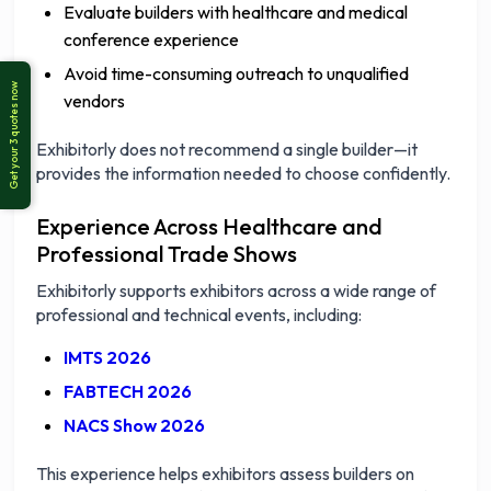
Evaluate builders with healthcare and medical
conference experience
Avoid time-consuming outreach to unqualified
vendors
Exhibitorly does not recommend a single builder—it
provides the information needed to choose confidently.
Experience Across Healthcare and
Professional Trade Shows
Exhibitorly supports exhibitors across a wide range of
professional and technical events, including:
IMTS 2026
FABTECH 2026
NACS Show 2026
This experience helps exhibitors assess builders on