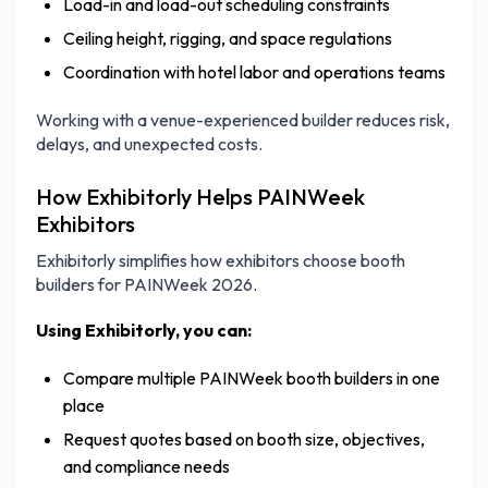
Load-in and load-out scheduling constraints
Ceiling height, rigging, and space regulations
Coordination with hotel labor and operations teams
Working with a venue-experienced builder reduces risk,
delays, and unexpected costs.
How Exhibitorly Helps PAINWeek
Exhibitors
Exhibitorly simplifies how exhibitors choose booth
builders for PAINWeek 2026.
Using Exhibitorly, you can:
Compare multiple PAINWeek booth builders in one
place
Request quotes based on booth size, objectives,
and compliance needs