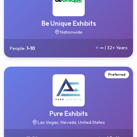
Be Unique Exhibits
Nationwide
⭐
—
| 32+ Years
People:
1-10
Preferred
Pure Exhibits
Las Vegas, Nevada, United States