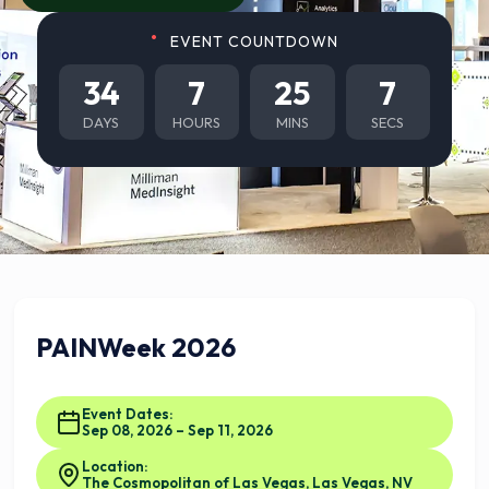
EVENT COUNTDOWN
34
7
25
6
DAYS
HOURS
MINS
SECS
PAINWeek 2026
Event Dates:
Sep 08, 2026 – Sep 11, 2026
Location:
The Cosmopolitan of Las Vegas, Las Vegas, NV