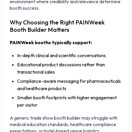
environment where credibility and relevance determine
booth success.
Why Choosing the Right PAINWeek
Booth Builder Matters
PAINWeek booths typically support:
In-depth clinical and scientific conversations
Educational product discussions rather than
transactional sales
Compliance-aware messaging for pharmaceuticals
and healthcare products
Smaller booth footprints with higher engagement
per visitor
A generic trade show booth builder may struggle with
medical education standards, healthcare compliance
expectations, or hotel-based venue logistics.