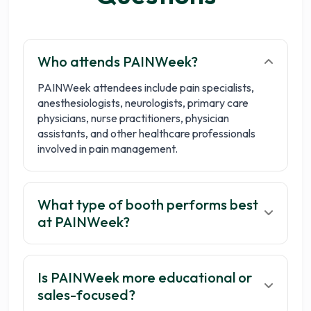
Who attends PAINWeek?
PAINWeek attendees include pain specialists,
anesthesiologists, neurologists, primary care
physicians, nurse practitioners, physician
assistants, and other healthcare professionals
involved in pain management.
What type of booth performs best
at PAINWeek?
Is PAINWeek more educational or
sales-focused?