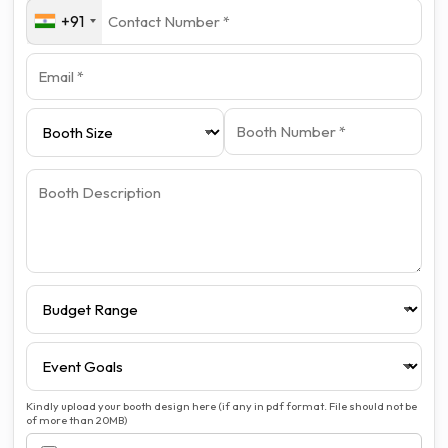
+91
Kindly upload your booth design here (if any in pdf format. File should not be
of more than 20MB)