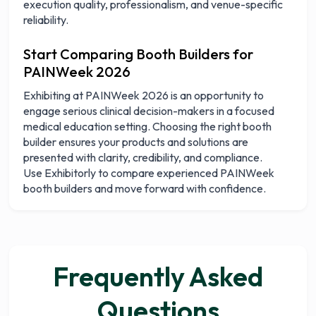
execution quality, professionalism, and venue-specific
reliability.
Start Comparing Booth Builders for
PAINWeek 2026
Exhibiting at PAINWeek 2026 is an opportunity to
engage serious clinical decision-makers in a focused
medical education setting. Choosing the right booth
builder ensures your products and solutions are
presented with clarity, credibility, and compliance.
Use Exhibitorly to compare experienced PAINWeek
booth builders and move forward with confidence.
Frequently Asked
Questions