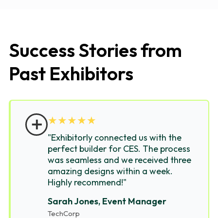
Success Stories from
Past Exhibitors
＋
★
★
★
★
★
"Exhibitorly connected us with the
perfect builder for CES. The process
was seamless and we received three
amazing designs within a week.
Highly recommend!"
Sarah Jones, Event Manager
TechCorp