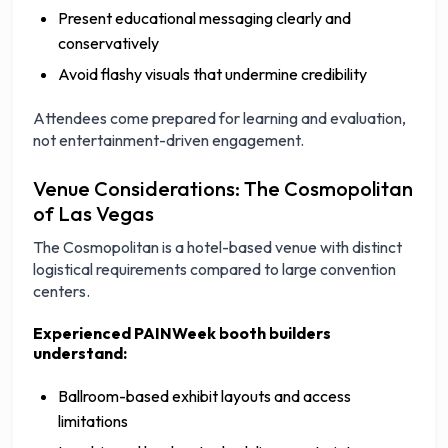
Present educational messaging clearly and
conservatively
Avoid flashy visuals that undermine credibility
Attendees come prepared for learning and evaluation,
not entertainment-driven engagement.
Venue Considerations: The Cosmopolitan
of Las Vegas
The Cosmopolitan is a hotel-based venue with distinct
logistical requirements compared to large convention
centers.
Experienced PAINWeek booth builders
understand:
Ballroom-based exhibit layouts and access
limitations