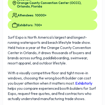
Orange County Convention Center (OCCC),
Orlando, Florida
Attendees: 10000+
Exhibitors: 700+
Surf Expo is North America's largest and longest-
running watersports and beach lifestyle trade show.
Held twice a year at the Orange County Convention
Center in Orlando, it draws thousands of buyers and
brands across surfing, paddleboarding, swimwear,
resort apparel, and outdoor lifestyle.
With a visually competitive floor and tight move-in
windows, choosing the wrong booth builder can cost
you buyer attention when it matters most.
Exhibitorly
helps you compare experienced booth builders for Surf
Expo, request free quotes, and find contractors who
actually understand manufacturing trade shows.