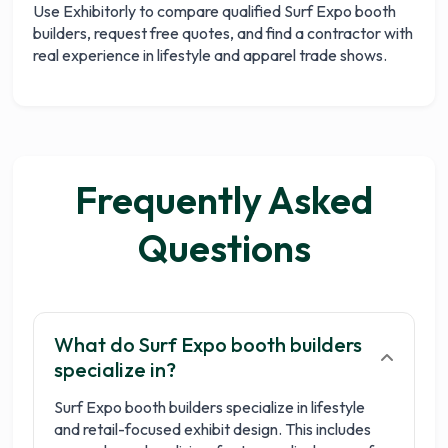
Use Exhibitorly to compare qualified Surf Expo booth
builders, request free quotes, and find a contractor with
real experience in lifestyle and apparel trade shows.
Frequently Asked
Questions
What do Surf Expo booth builders
specialize in?
Surf Expo booth builders specialize in lifestyle
and retail-focused exhibit design. This includes