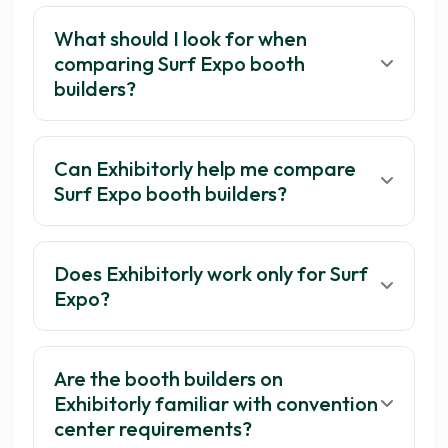
What should I look for when
comparing Surf Expo booth
builders?
Can Exhibitorly help me compare
Surf Expo booth builders?
Does Exhibitorly work only for Surf
Expo?
Are the booth builders on
Exhibitorly familiar with convention
center requirements?