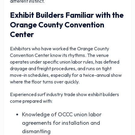
different instinct.
Exhibit Builders Familiar with the
Orange County Convention
Center
Exhibitors who have worked the Orange County
Convention Center know its rhythms. The venue
operates under specific union labor rules, has defined
drayage and freight procedures, and runs on tight
move-in schedules, especially for a twice-annual show
where the floor turns over quickly.
Experienced
surf industry trade show exhibit builders
come prepared with:
Knowledge of OCCC union labor
agreements for installation and
dismantling