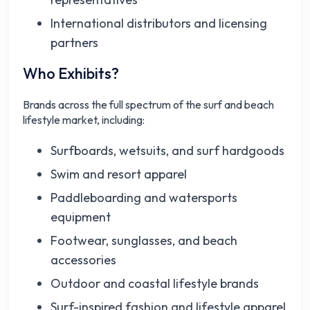
International distributors and licensing
partners
Who Exhibits?
Brands across the full spectrum of the surf and beach
lifestyle market, including:
Surfboards, wetsuits, and surf hardgoods
Swim and resort apparel
Paddleboarding and watersports
equipment
Footwear, sunglasses, and beach
accessories
Outdoor and coastal lifestyle brands
Surf-inspired fashion and lifestyle apparel