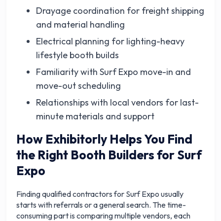
Drayage coordination for freight shipping
and material handling
Electrical planning for lighting-heavy
lifestyle booth builds
Familiarity with Surf Expo move-in and
move-out scheduling
Relationships with local vendors for last-
minute materials and support
How Exhibitorly Helps You Find
the Right Booth Builders for Surf
Expo
Finding qualified contractors for Surf Expo usually
starts with referrals or a general search. The time-
consuming part is comparing multiple vendors, each