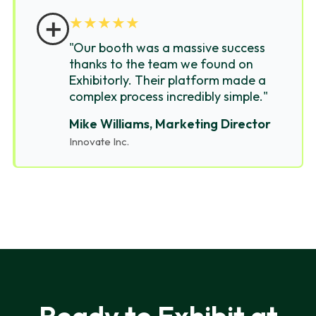
＋
★
★
★
★
★
"Our booth was a massive success
thanks to the team we found on
Exhibitorly. Their platform made a
complex process incredibly simple."
Mike Williams, Marketing Director
Innovate Inc.