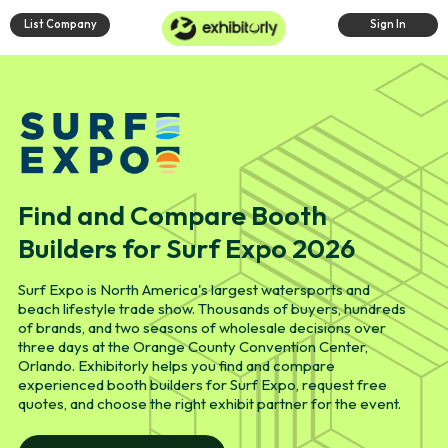
List Company
Sign In
Find and Compare Booth
Builders for Surf Expo 2026
Surf Expo is North America's largest watersports and
beach lifestyle trade show. Thousands of buyers, hundreds
of brands, and two seasons of wholesale decisions over
three days at the Orange County Convention Center,
Orlando. Exhibitorly helps you find and compare
experienced booth builders for Surf Expo, request free
quotes, and choose the right exhibit partner for the event.