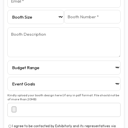
Kindly upload your booth design here (if any in pdf format. File should not be
of more than 20MB)
I agree to be contacted by Exhibitorly and its representatives via