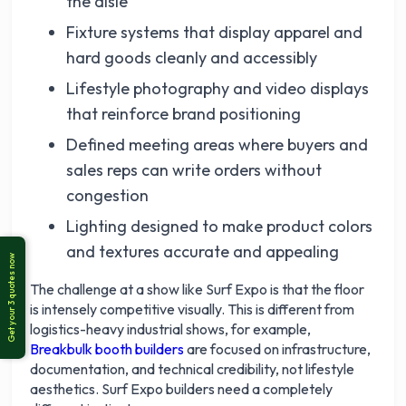
the aisle
Fixture systems that display apparel and
hard goods cleanly and accessibly
Lifestyle photography and video displays
that reinforce brand positioning
Defined meeting areas where buyers and
sales reps can write orders without
congestion
Lighting designed to make product colors
and textures accurate and appealing
The challenge at a show like Surf Expo is that the floor
is intensely competitive visually. This is different from
logistics-heavy industrial shows, for example,
Breakbulk booth builders
are focused on infrastructure,
documentation, and technical credibility, not lifestyle
aesthetics. Surf Expo builders need a completely