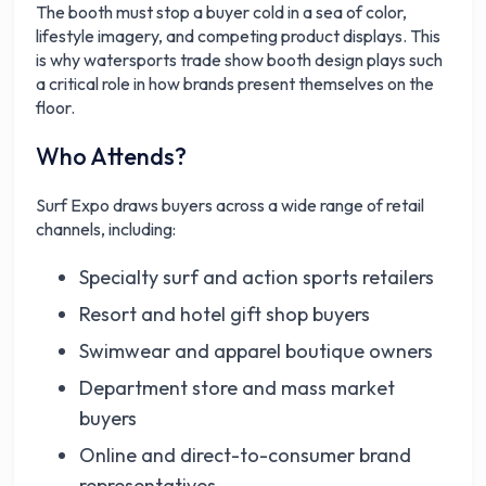
The booth must stop a buyer cold in a sea of color,
lifestyle imagery, and competing product displays. This
is why watersports trade show booth design plays such
a critical role in how brands present themselves on the
floor.
Who Attends?
Surf Expo draws buyers across a wide range of retail
channels, including:
Specialty surf and action sports retailers
Resort and hotel gift shop buyers
Swimwear and apparel boutique owners
Department store and mass market
buyers
Online and direct-to-consumer brand
representatives