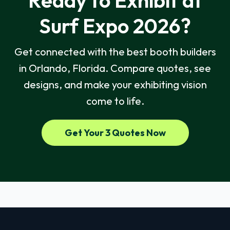
Ready to Exhibit at
Surf Expo 2026?
Get connected with the best booth builders
in Orlando, Florida. Compare quotes, see
designs, and make your exhibiting vision
come to life.
Get Your 3 Quotes Now