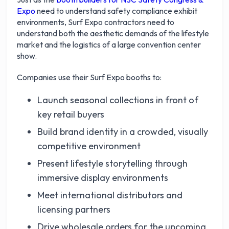
Expo
need to understand safety compliance exhibit
environments, Surf Expo contractors need to
understand both the aesthetic demands of the lifestyle
market and the logistics of a large convention center
show.
Companies use their Surf Expo booths to:
Launch seasonal collections in front of
key retail buyers
Build brand identity in a crowded, visually
competitive environment
Present lifestyle storytelling through
immersive display environments
Meet international distributors and
licensing partners
Drive wholesale orders for the upcoming