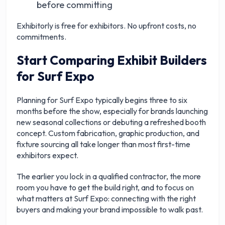
before committing
Exhibitorly is free for exhibitors. No upfront costs, no
commitments.
Start Comparing Exhibit Builders
for Surf Expo
Planning for Surf Expo typically begins three to six
months before the show, especially for brands launching
new seasonal collections or debuting a refreshed booth
concept. Custom fabrication, graphic production, and
fixture sourcing all take longer than most first-time
exhibitors expect.
The earlier you lock in a qualified contractor, the more
room you have to get the build right, and to focus on
what matters at Surf Expo: connecting with the right
buyers and making your brand impossible to walk past.