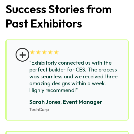
Success Stories from
Past Exhibitors
＋
★
★
★
★
★
"Exhibitorly connected us with the
perfect builder for CES. The process
was seamless and we received three
amazing designs within a week.
Highly recommend!"
Sarah Jones, Event Manager
TechCorp