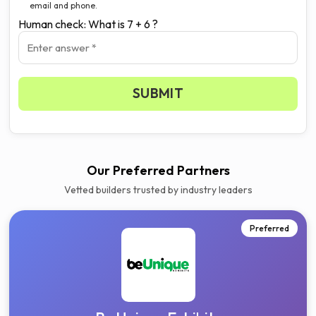
email and phone.
Human check: What is 7 + 6 ?
SUBMIT
Our Preferred Partners
Vetted builders trusted by industry leaders
Preferred