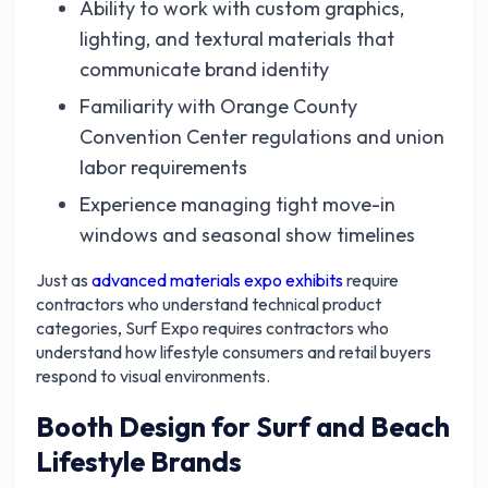
Ability to work with custom graphics,
lighting, and textural materials that
communicate brand identity
Familiarity with Orange County
Convention Center regulations and union
labor requirements
Experience managing tight move-in
windows and seasonal show timelines
Just as
advanced materials expo exhibits
require
contractors who understand technical product
categories, Surf Expo requires contractors who
understand how lifestyle consumers and retail buyers
respond to visual environments.
Booth Design for Surf and Beach
Lifestyle Brands