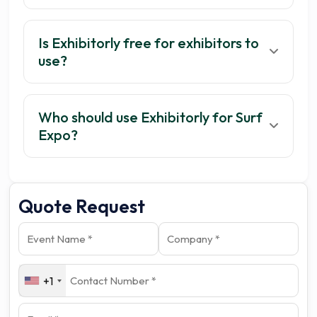
Is Exhibitorly free for exhibitors to
use?
Who should use Exhibitorly for Surf
Get your 3 quotes now
Expo?
Quote Request
+1