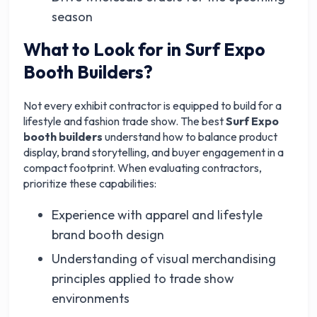
season
What to Look for in Surf Expo
Booth Builders?
Not every exhibit contractor is equipped to build for a
lifestyle and fashion trade show. The best
Surf Expo
booth builders
understand how to balance product
display, brand storytelling, and buyer engagement in a
compact footprint. When evaluating contractors,
prioritize these capabilities:
Experience with apparel and lifestyle
brand booth design
Understanding of visual merchandising
principles applied to trade show
environments