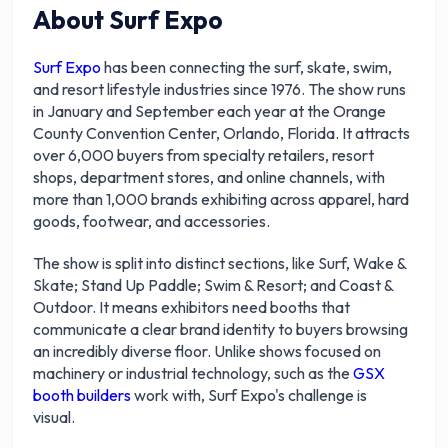
About Surf Expo
Surf Expo
has been connecting the surf, skate, swim,
and resort lifestyle industries since 1976. The show runs
in January and September each year at the Orange
County Convention Center, Orlando, Florida. It attracts
over 6,000 buyers from specialty retailers, resort
shops, department stores, and online channels, with
more than 1,000 brands exhibiting across apparel, hard
goods, footwear, and accessories.
The show is split into distinct sections, like Surf, Wake &
Skate; Stand Up Paddle; Swim & Resort; and Coast &
Outdoor. It means exhibitors need booths that
communicate a clear brand identity to buyers browsing
an incredibly diverse floor. Unlike shows focused on
machinery or industrial technology, such as the
GSX
booth builders
work with, Surf Expo's challenge is
visual.