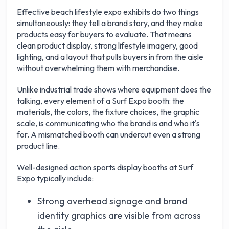
Effective beach lifestyle expo exhibits do two things
simultaneously: they tell a brand story, and they make
products easy for buyers to evaluate. That means
clean product display, strong lifestyle imagery, good
lighting, and a layout that pulls buyers in from the aisle
without overwhelming them with merchandise.
Unlike industrial trade shows where equipment does the
talking, every element of a Surf Expo booth: the
materials, the colors, the fixture choices, the graphic
scale, is communicating who the brand is and who it's
for. A mismatched booth can undercut even a strong
product line.
Well-designed action sports display booths at Surf
Expo typically include:
Strong overhead signage and brand
identity graphics are visible from across