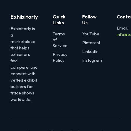
Exhibitorly
Quick
Follow
Conta
Links
Us
Email:
Exhibitorly is
Terms
YouTube
info@e
a
of
marketplace
Pinterest
Service
that helps
LinkedIn
exhibitors
Privacy
Policy
Instagram
find,
compare, and
connect with
vetted exhibit
builders for
trade shows
worldwide.