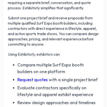
requiring a separate brief, conversation, and quote
process. Exhibitorly simplifies that significantly.
Submit one project brief and receive proposals from
multiple qualified Surf Expo booth builders, including
contractors with direct experience in lifestyle, apparel,
and action sports trade shows. You can compare design
approaches, pricing, and relevant experience before
committing to anyone.
Using Exhibitorly, exhibitors can:
Compare multiple Surf Expo booth
builders on one platform
Request quotes
with a single project brief
Evaluate contractors specifically on
lifestyle and apparel exhibit experience
Review design approaches and timelines