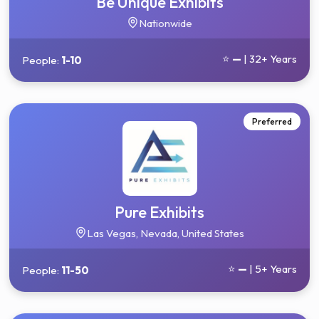
Be Unique Exhibits
Nationwide
⭐
—
| 32+ Years
People:
1-10
Preferred
Pure Exhibits
Las Vegas, Nevada, United States
⭐
—
| 5+ Years
People:
11-50