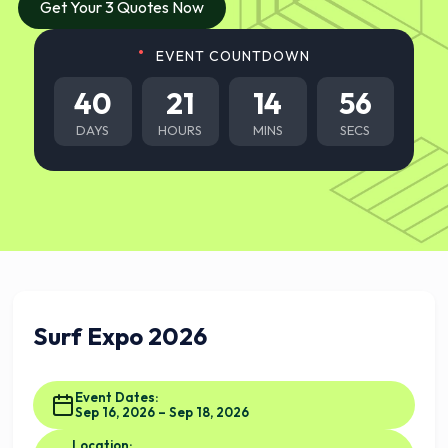
Get Your 3 Quotes Now
EVENT COUNTDOWN
40
21
14
55
DAYS
HOURS
MINS
SECS
Surf Expo 2026
Event Dates:
Sep 16, 2026 – Sep 18, 2026
Location: