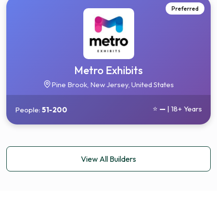
Preferred
Metro Exhibits
Pine Brook, New Jersey, United States
⭐
—
| 18+ Years
People:
51-200
View All Builders