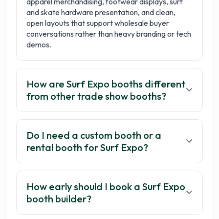
apparel merchandising, footwear displays, surf
and skate hardware presentation, and clean,
open layouts that support wholesale buyer
conversations rather than heavy branding or tech
demos.
How are Surf Expo booths different
from other trade show booths?
Do I need a custom booth or a
rental booth for Surf Expo?
How early should I book a Surf Expo
booth builder?