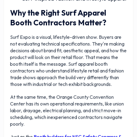
Why the Right Surf Apparel
Booth Contractors Matter?
Surf Expo is a visual, lifestyle-driven show. Buyers are
not evaluating technical specifications. They're making
decisions about brand fit, aesthetic appeal, and how the
product will look on their retail floor. That means the
booth itself is the message. Surf apparel booth
contractors who understand lifestyle retail and fashion
trade shows approach the build very differently than
those with industrial or tech exhibit backgrounds.
At the same time, the Orange County Convention
Center has its own operational requirements, like union
labor, drayage, electrical planning, and strict move-in
scheduling, which inexperienced contractors navigate
poorly.
Just as the
Booth builders for NSC Safety Congress &